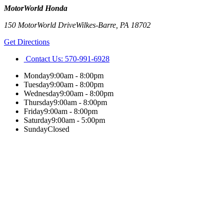
MotorWorld Honda
150 MotorWorld Drive
Wilkes-Barre
,
PA
18702
Get Directions
Contact Us:
570-991-6928
Monday
9:00am - 8:00pm
Tuesday
9:00am - 8:00pm
Wednesday
9:00am - 8:00pm
Thursday
9:00am - 8:00pm
Friday
9:00am - 8:00pm
Saturday
9:00am - 5:00pm
Sunday
Closed