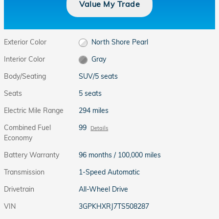
Value My Trade
Exterior Color
North Shore Pearl
Interior Color
Gray
Body/Seating
SUV/5 seats
Seats
5 seats
Electric Mile Range
294 miles
Combined Fuel
99
Details
Economy
Battery Warranty
96 months / 100,000 miles
Transmission
1-Speed Automatic
Drivetrain
All-Wheel Drive
VIN
3GPKHXRJ7TS508287