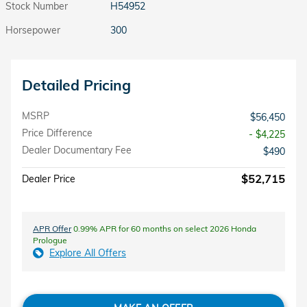
Stock Number
H54952
Horsepower
300
Detailed Pricing
MSRP
$56,450
Price Difference
- $4,225
Dealer Documentary Fee
$490
$52,715
Dealer Price
APR Offer
0.99% APR for 60 months on select 2026 Honda
Prologue
Explore All Offers