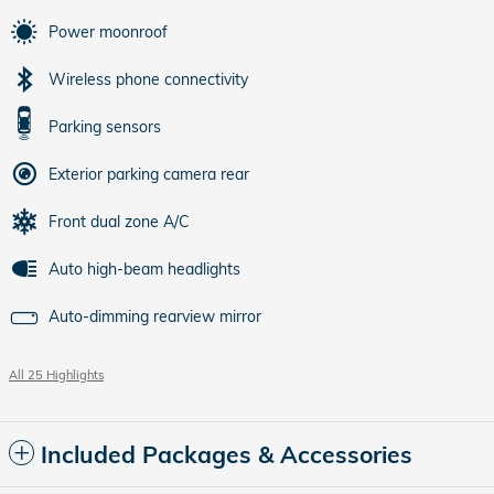
Power moonroof
Wireless phone connectivity
Parking sensors
Exterior parking camera rear
Front dual zone A/C
Auto high-beam headlights
Auto-dimming rearview mirror
All 25 Highlights
Included Packages & Accessories