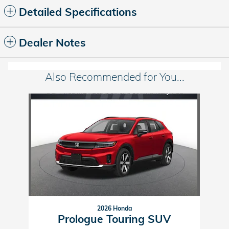
Detailed Specifications
Dealer Notes
Also Recommended for You...
Slide 1 of 1
2026 Honda
Prologue Touring SUV