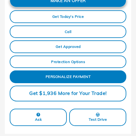
MAKE AN OFFER
Get Today's Price
Call
Get Approved
Protection Options
PERSONALIZE PAYMENT
Get $1,936 More for Your Trade!
Ask
Test Drive