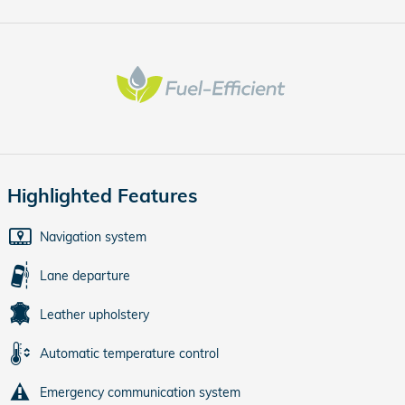
Highlighted Features
Navigation system
Lane departure
Leather upholstery
Automatic temperature control
Emergency communication system