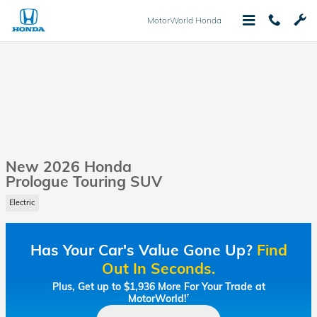
Skip to main content
MotorWorld Honda
New 2026 Honda
Prologue Touring SUV
Electric
Has Your Car's Value Gone Up?
Find
Out In Seconds.
Plus, Get up to $1,936 More For Your Trade at
MotorWorld!
†