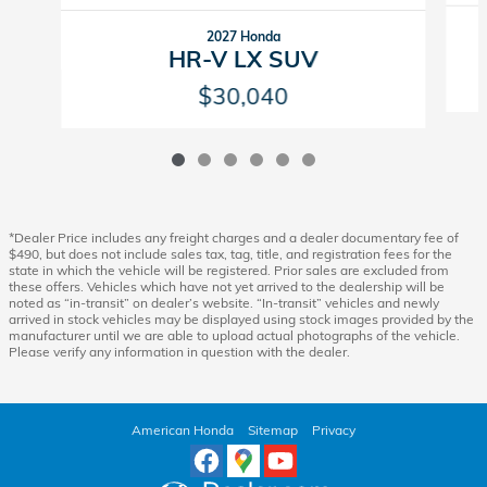
2027 Honda
HR-V LX SUV
$30,040
*Dealer Price includes any freight charges and a dealer documentary fee of
$490, but does not include sales tax, tag, title, and registration fees for the
state in which the vehicle will be registered. Prior sales are excluded from
these offers. Vehicles which have not yet arrived to the dealership will be
noted as “in-transit” on dealer’s website. “In-transit” vehicles and newly
arrived in stock vehicles may be displayed using stock images provided by the
manufacturer until we are able to upload actual photographs of the vehicle.
Please verify any information in question with the dealer.
American Honda
Sitemap
Privacy