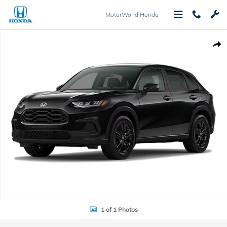
Skip to main content
MotorWorld Honda
New 2027 Honda HR-V Sport SUV Photo 1 of 1
Shar
1 of 1 Photos