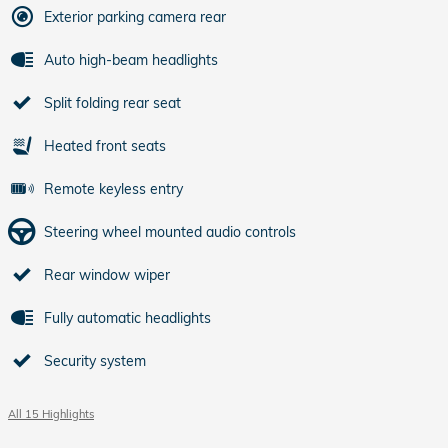
Exterior parking camera rear
Auto high-beam headlights
Split folding rear seat
Heated front seats
Remote keyless entry
Steering wheel mounted audio controls
Rear window wiper
Fully automatic headlights
Security system
All 15 Highlights