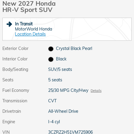
New 2027 Honda
HR-V Sport SUV
In Transit
MotorWorld Honda
Location Details
Exterior Color
Crystal Black Pearl
Interior Color
Black
Body/Seating
SUV/5 seats
Seats
5 seats
Fuel Economy
25/30 MPG City/Hwy
Details
Transmission
CVT
Drivetrain
All-Wheel Drive
Engine
I-4 cyl
VIN
3CZRZ2H51VM725906