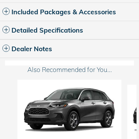
Included Packages & Accessories
Detailed Specifications
Dealer Notes
Also Recommended for You...
Slide 1 of 6