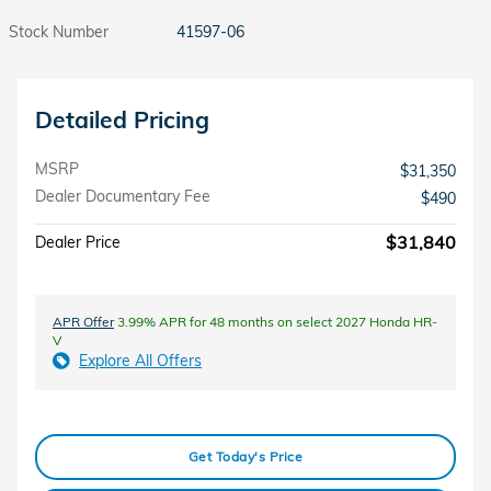
Stock Number
41597-06
Detailed Pricing
MSRP
$31,350
Dealer Documentary Fee
$490
$31,840
Dealer Price
APR Offer
3.99% APR for 48 months on select 2027 Honda HR-
V
Explore All Offers
Get Today's Price