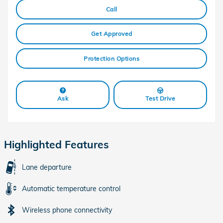
Call
Get Approved
Protection Options
Ask
Test Drive
Highlighted Features
Lane departure
Automatic temperature control
Wireless phone connectivity