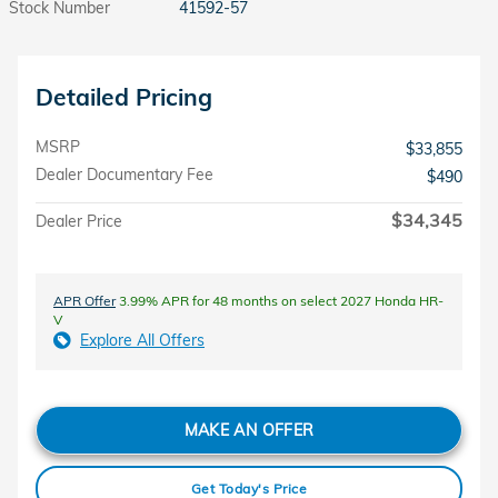
Stock Number
41592-57
Detailed Pricing
MSRP
$33,855
Dealer Documentary Fee
$490
$34,345
Dealer Price
APR Offer
3.99% APR for 48 months on select 2027 Honda HR-
V
Explore All Offers
MAKE AN OFFER
Get Today's Price