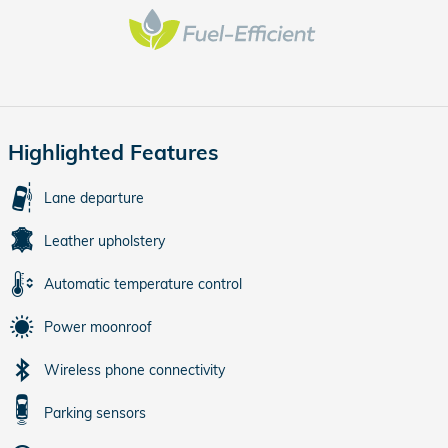
Highlighted Features
Lane departure
Leather upholstery
Automatic temperature control
Power moonroof
Wireless phone connectivity
Parking sensors