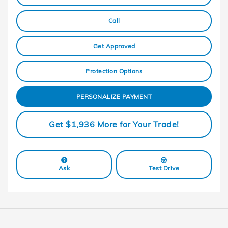
Call
Get Approved
Protection Options
PERSONALIZE PAYMENT
Get $1,936 More for Your Trade!
Ask
Test Drive