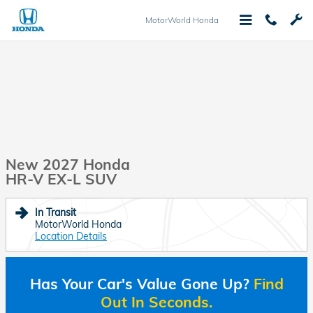
Skip to main content
MotorWorld Honda
New 2027 Honda
HR-V EX-L SUV
In Transit
MotorWorld Honda
Location Details
Has Your Car's Value Gone Up?
Find
Out In Seconds.