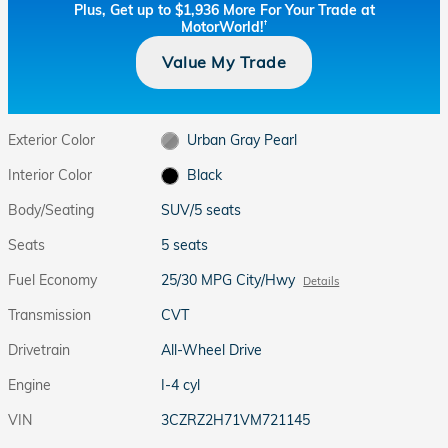
Plus, Get up to $1,936 More For Your Trade at
MotorWorld!
†
Value My Trade
Exterior Color
Urban Gray Pearl
Interior Color
Black
Body/Seating
SUV/5 seats
Seats
5 seats
Fuel Economy
25/30 MPG City/Hwy
Details
Transmission
CVT
Drivetrain
All-Wheel Drive
Engine
I-4 cyl
VIN
3CZRZ2H71VM721145