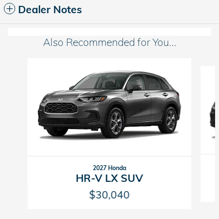
Dealer Notes
Also Recommended for You...
Slide 1 of 6
2027 Honda
HR-V LX SUV
$30,040