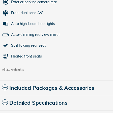
Exterior parking camera rear
Front dual zone A/C
Auto high-beam headlights
Auto-dimming rearview mirror
Split folding rear seat
Heated front seats
All 21 Highlights
Included Packages & Accessories
Detailed Specifications