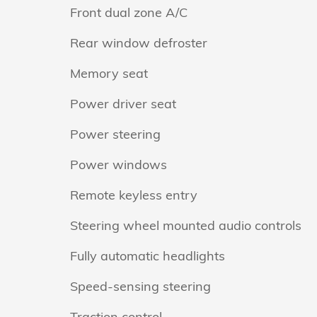
Front dual zone A/C
Rear window defroster
Memory seat
Power driver seat
Power steering
Power windows
Remote keyless entry
Steering wheel mounted audio controls
Fully automatic headlights
Speed-sensing steering
Traction control