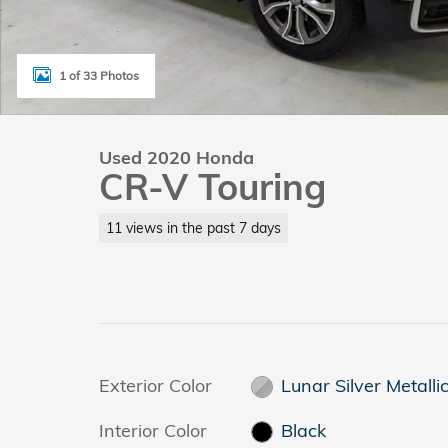
1 of 33 Photos
Used 2020 Honda
CR-V Touring
11 views in the past 7 days
Exterior Color
Lunar Silver Metalli
Interior Color
Black