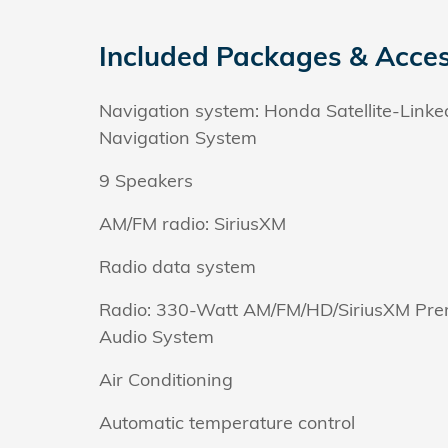
Included Packages & Acces
Navigation system: Honda Satellite-Linke
Navigation System
9 Speakers
AM/FM radio: SiriusXM
Radio data system
Radio: 330-Watt AM/FM/HD/SiriusXM Pr
Audio System
Air Conditioning
Automatic temperature control