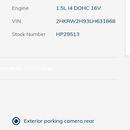
Engine
1.5L I4 DOHC 16V
VIN
2HKRW2H93LH631868
Stock Number
HP29513
Exterior parking camera rear