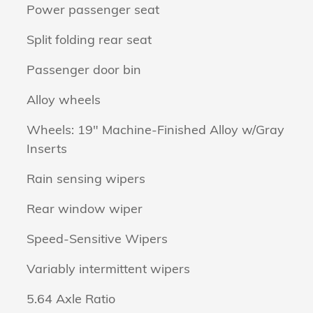
Power passenger seat
Split folding rear seat
Passenger door bin
Alloy wheels
Wheels: 19" Machine-Finished Alloy w/Gray
Inserts
n
Rain sensing wipers
Rear window wiper
Speed-Sensitive Wipers
Variably intermittent wipers
5.64 Axle Ratio