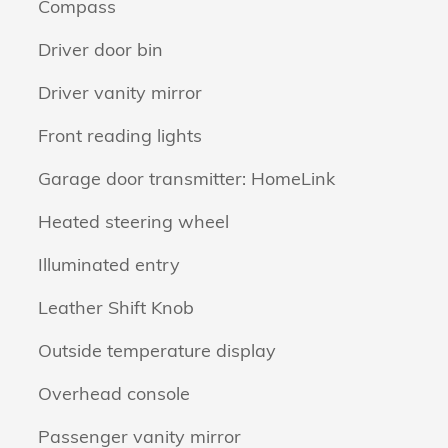
Compass
Driver door bin
Driver vanity mirror
Front reading lights
Garage door transmitter: HomeLink
Heated steering wheel
Illuminated entry
Leather Shift Knob
Outside temperature display
Overhead console
Passenger vanity mirror