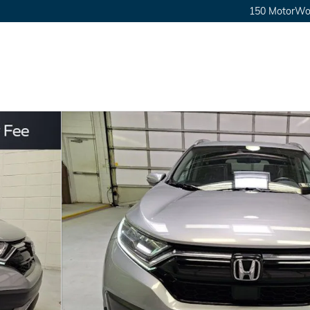
150 MotorWor