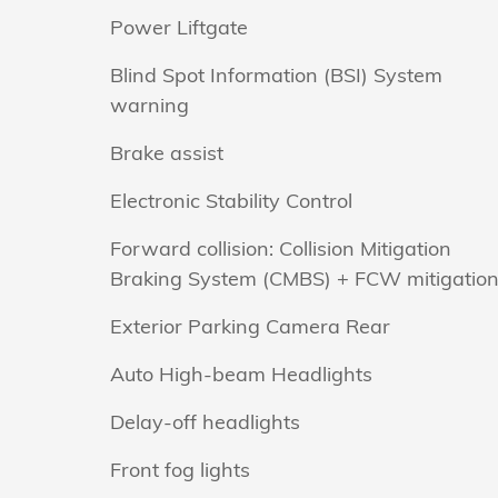
Power Liftgate
Blind Spot Information (BSI) System
warning
Brake assist
Electronic Stability Control
Forward collision: Collision Mitigation
Braking System (CMBS) + FCW mitigatio
Exterior Parking Camera Rear
Auto High-beam Headlights
Delay-off headlights
Front fog lights