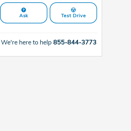
Ask
Test Drive
We're here to help
855-844-3773