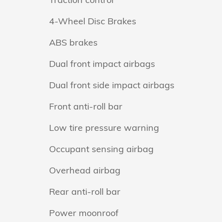
4-Wheel Disc Brakes
ABS brakes
Dual front impact airbags
Dual front side impact airbags
Front anti-roll bar
Low tire pressure warning
Occupant sensing airbag
Overhead airbag
Rear anti-roll bar
Power moonroof