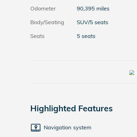
Odometer
90,395 miles
Body/Seating
SUV/5 seats
Seats
5 seats
Highlighted Features
Navigation system