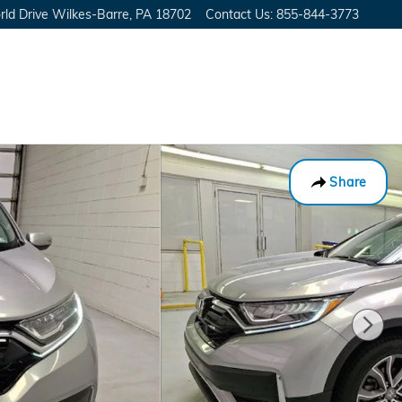
ld Drive
Wilkes-Barre
,
PA
18702
Contact Us
:
855-844-3773
Share