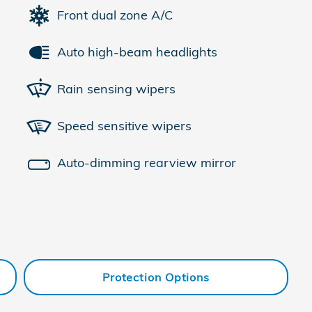
Front dual zone A/C
Auto high-beam headlights
Rain sensing wipers
Speed sensitive wipers
Auto-dimming rearview mirror
Protection Options