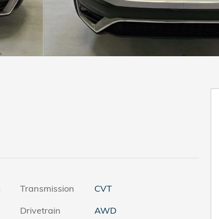
c
Transmission
CVT
Drivetrain
AWD