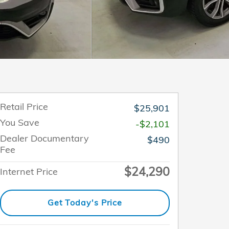
Retail Price
$25,901
You Save
-$2,101
Dealer Documentary
$490
Fee
$24,290
Internet Price
Get Today's Price