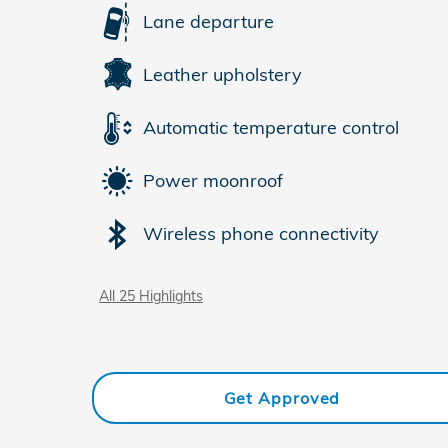
Lane departure
Leather upholstery
Automatic temperature control
Power moonroof
Wireless phone connectivity
All 25 Highlights
Get Approved