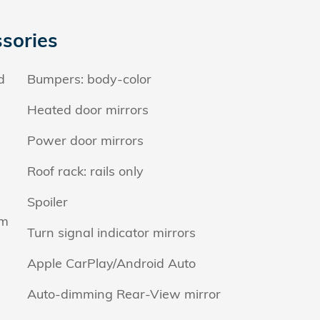
sories
d
Bumpers: body-color
Heated door mirrors
Power door mirrors
Roof rack: rails only
Spoiler
em
Turn signal indicator mirrors
Apple CarPlay/Android Auto
Auto-dimming Rear-View mirror