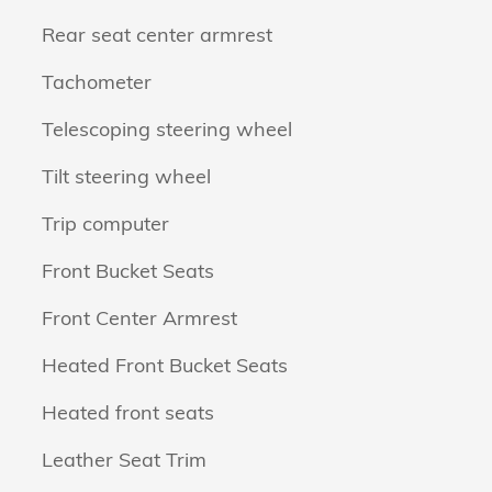
Rear seat center armrest
Tachometer
Telescoping steering wheel
Tilt steering wheel
Trip computer
Front Bucket Seats
Front Center Armrest
Heated Front Bucket Seats
Heated front seats
Leather Seat Trim