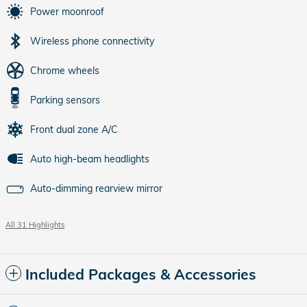
Power moonroof
Wireless phone connectivity
Chrome wheels
Parking sensors
Front dual zone A/C
Auto high-beam headlights
Auto-dimming rearview mirror
All 31 Highlights
Included Packages & Accessories