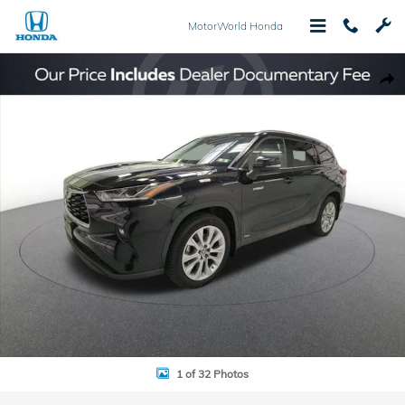
Skip to main content
MotorWorld Honda
Used 2021 Toyota Highlander Hybrid Limited SUV Photo 1 of 32
Shar
1 of 32 Photos