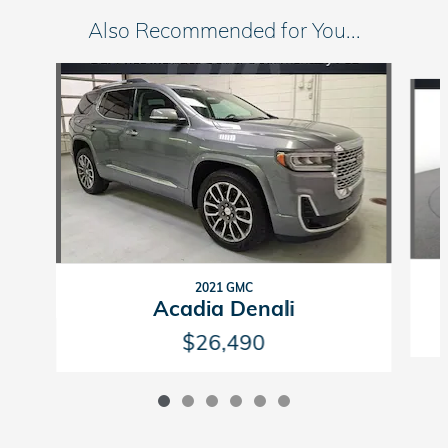
Also Recommended for You...
Slide 1 of 6
2021 GMC
Acadia Denali
$26,490