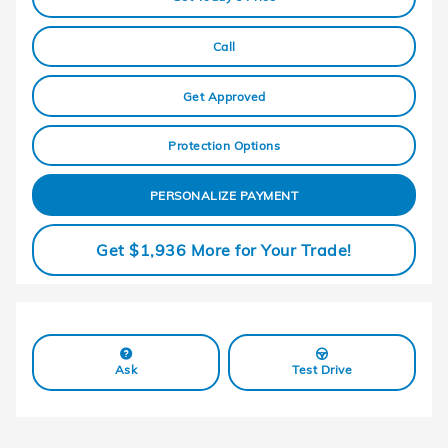
Call
Get Approved
Protection Options
PERSONALIZE PAYMENT
Get $1,936 More for Your Trade!
Ask
Test Drive