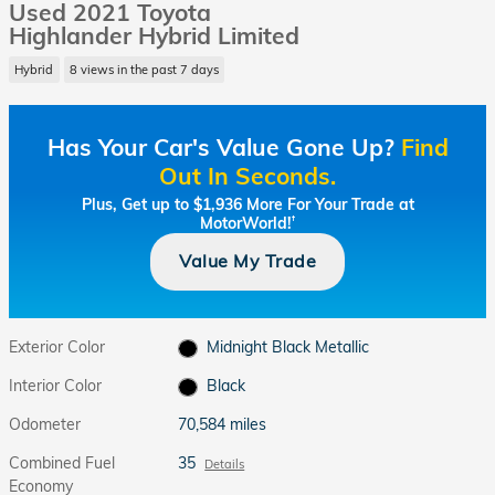
Used 2021 Toyota
Highlander Hybrid Limited
Hybrid
8 views in the past 7 days
Has Your Car's Value Gone Up?
Find
Out In Seconds.
Plus, Get up to $1,936 More For Your Trade at
MotorWorld!
†
Value My Trade
Exterior Color
Midnight Black Metallic
Interior Color
Black
Odometer
70,584 miles
Combined Fuel
35
Details
Economy