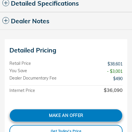
Detailed Specifications
Dealer Notes
Detailed Pricing
Retail Price
$38,601
You Save
- $3,001
Dealer Documentary Fee
$490
$36,090
Internet Price
MAKE AN OFFER
Get Today's Price