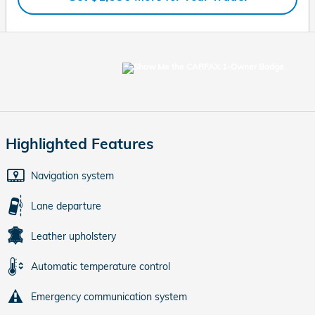
Highlighted Features
Navigation system
Lane departure
Leather upholstery
Automatic temperature control
Emergency communication system