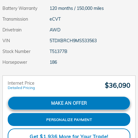
Battery Warranty
120 months / 150,000 miles
Transmission
eCVT
Drivetrain
AWD
VIN
5TDXBRCH9MS533563
Stock Number
T51377B
Horsepower
186
Internet Price
$36,090
Detailed Pricing
MAKE AN OFFER
PERSONALIZE PAYMENT
Get $1,936 More for Your Trade!