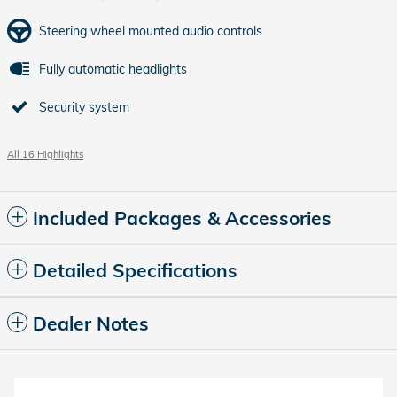
Steering wheel mounted audio controls
Fully automatic headlights
Security system
All 16 Highlights
Included Packages & Accessories
Detailed Specifications
Dealer Notes