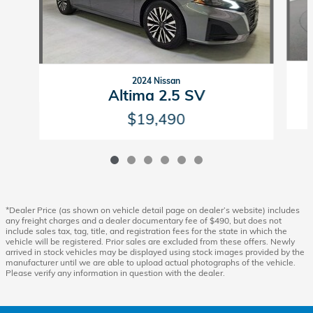
2024 Nissan
Altima 2.5 SV
$19,490
*Dealer Price (as shown on vehicle detail page on dealer’s website) includes
any freight charges and a dealer documentary fee of $490, but does not
include sales tax, tag, title, and registration fees for the state in which the
vehicle will be registered. Prior sales are excluded from these offers. Newly
arrived in stock vehicles may be displayed using stock images provided by the
manufacturer until we are able to upload actual photographs of the vehicle.
Please verify any information in question with the dealer.