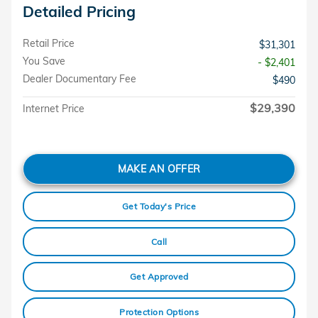
Detailed Pricing
Retail Price
$31,301
You Save
- $2,401
Dealer Documentary Fee
$490
$29,390
Internet Price
MAKE AN OFFER
Get Today's Price
Call
Get Approved
Protection Options