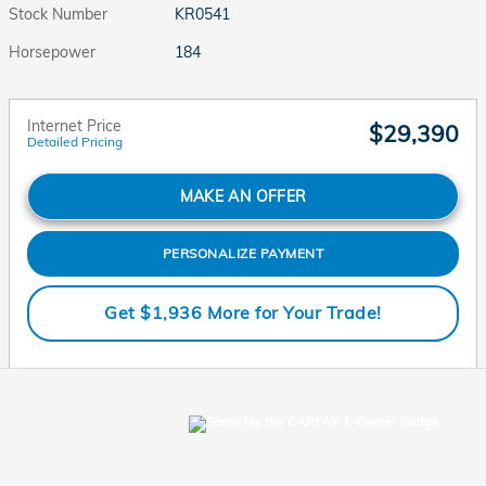
Stock Number
KR0541
Horsepower
184
Internet Price
$29,390
Detailed Pricing
MAKE AN OFFER
PERSONALIZE PAYMENT
Get $1,936 More for Your Trade!