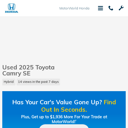
Skip to main content
MotorWorld Honda
Used 2025 Toyota
Camry SE
Hybrid
14 views in the past 7 days
Has Your Car's Value Gone Up?
Find
Out In Seconds.
Plus, Get up to $1,936 More For Your Trade at
MotorWorld!
†