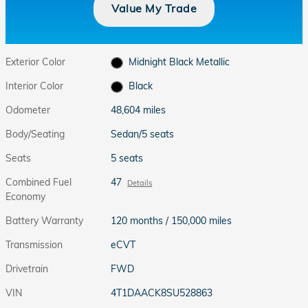
Value My Trade
Exterior Color
Midnight Black Metallic
Interior Color
Black
Odometer
48,604 miles
Body/Seating
Sedan/5 seats
Seats
5 seats
Combined Fuel
47
Details
Economy
Battery Warranty
120 months / 150,000 miles
Transmission
eCVT
Drivetrain
FWD
VIN
4T1DAACK8SU528863