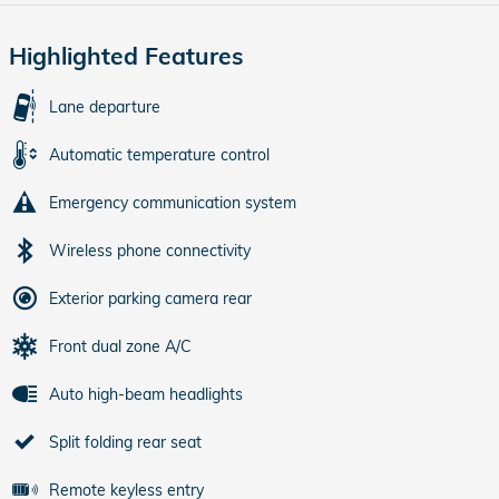
Highlighted Features
Lane departure
Automatic temperature control
Emergency communication system
Wireless phone connectivity
Exterior parking camera rear
Front dual zone A/C
Auto high-beam headlights
Split folding rear seat
Remote keyless entry