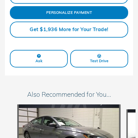
PERSONALIZE PAYMENT
Get $1,936 More for Your Trade!
Ask
Test Drive
Also Recommended for You...
Slide 1 of 6