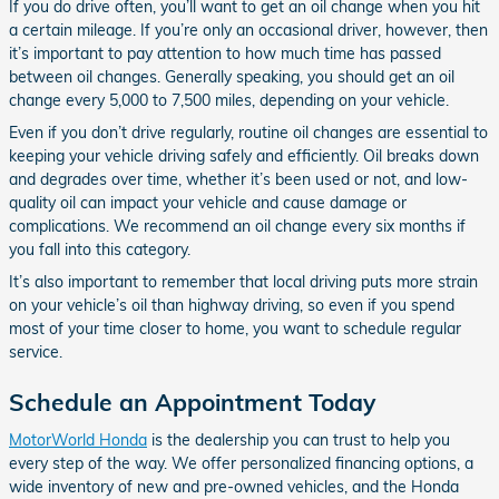
If you do drive often, you’ll want to get an oil change when you hit
a certain mileage. If you’re only an occasional driver, however, then
it’s important to pay attention to how much time has passed
between oil changes. Generally speaking, you should get an oil
change every 5,000 to 7,500 miles, depending on your vehicle.
Even if you don’t drive regularly, routine oil changes are essential to
keeping your vehicle driving safely and efficiently. Oil breaks down
and degrades over time, whether it’s been used or not, and low-
quality oil can impact your vehicle and cause damage or
complications. We recommend an oil change every six months if
you fall into this category.
It’s also important to remember that local driving puts more strain
on your vehicle’s oil than highway driving, so even if you spend
most of your time closer to home, you want to schedule regular
service.
Schedule an Appointment Today
MotorWorld Honda
is the dealership you can trust to help you
every step of the way. We offer personalized financing options, a
wide inventory of new and pre-owned vehicles, and the Honda