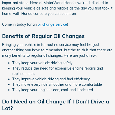
important steps. Here at MotorWorld Honda, we’re dedicated to
keeping your vehicle as safe and reliable as the day you first took it
home, with Honda car care you can count on.
Come in today for an
oil change service
!
Benefits of Regular Oil Changes
Bringing your vehicle in for routine service may feel like just
another thing you have to remember, but the truth is that there are
many benefits to regular oil changes. Here are just a few:
They keep your vehicle driving safely
They reduce the need for expensive engine repairs and
replacements
They improve vehicle driving and fuel efficiency
They make every ride smoother and more comfortable
They keep your engine clean, cool, and lubricated
Do I Need an Oil Change If I Don’t Drive a
Lot?