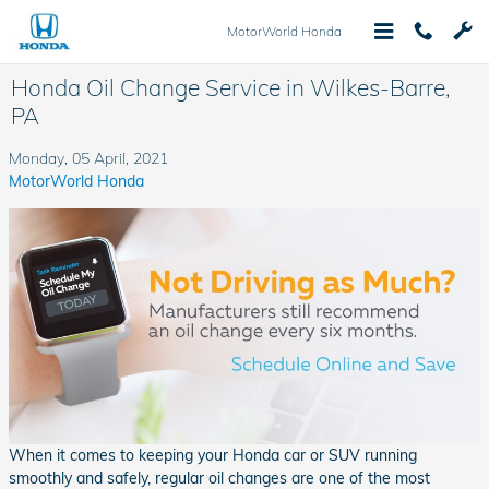
Skip to main content
MotorWorld Honda
Honda Oil Change Service in Wilkes-Barre,
PA
Monday, 05 April, 2021
MotorWorld Honda
When it comes to keeping your Honda car or SUV running
smoothly and safely, regular oil changes are one of the most