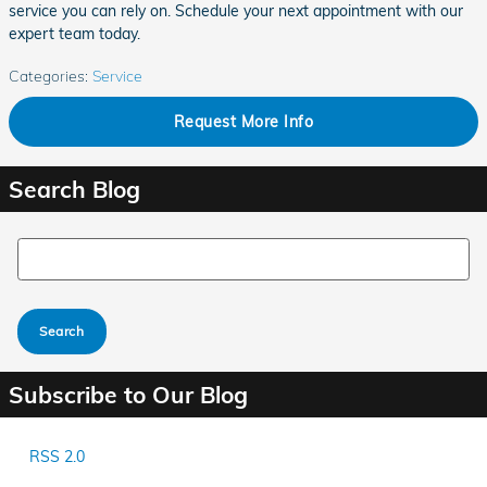
service you can rely on. Schedule your next appointment with our
expert team today.
Categories
:
Service
Request More Info
Search Blog
Search Blog
Search
Subscribe to Our Blog
RSS 2.0