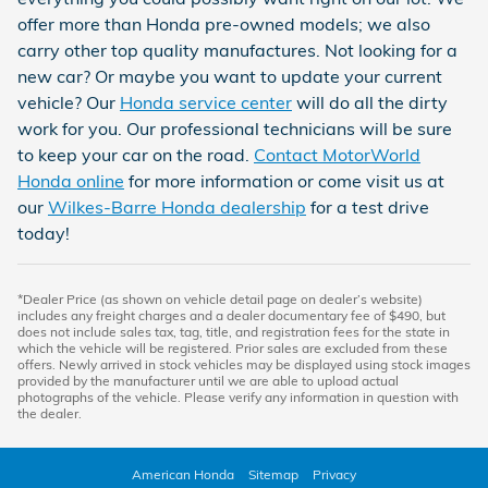
offer more than Honda pre-owned models; we also
carry other top quality manufactures. Not looking for a
new car? Or maybe you want to update your current
vehicle? Our
Honda service center
will do all the dirty
work for you. Our professional technicians will be sure
to keep your car on the road.
Contact MotorWorld
Honda online
for more information or come visit us at
our
Wilkes-Barre Honda dealership
for a test drive
today!
*Dealer Price (as shown on vehicle detail page on dealer’s website)
includes any freight charges and a dealer documentary fee of $490, but
does not include sales tax, tag, title, and registration fees for the state in
which the vehicle will be registered. Prior sales are excluded from these
offers. Newly arrived in stock vehicles may be displayed using stock images
provided by the manufacturer until we are able to upload actual
photographs of the vehicle. Please verify any information in question with
the dealer.
American Honda
Sitemap
Privacy