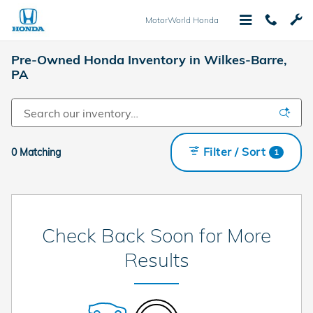
Skip to main content
MotorWorld Honda
Pre-Owned Honda Inventory in Wilkes-Barre,
PA
Filter / Sort
0 Matching
1
Check Back Soon for More
Results