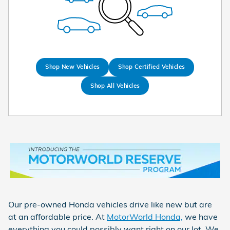
Shop New Vehicles
Shop Certified Vehicles
Shop All Vehicles
Our pre-owned Honda vehicles drive like new but are
at an affordable price. At
MotorWorld Honda,
we have
everything you could possibly want right on our lot. We