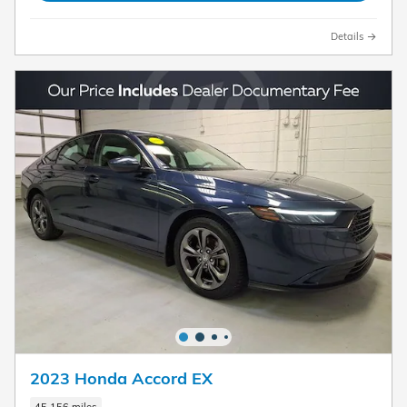
Details
2023 Honda Accord EX