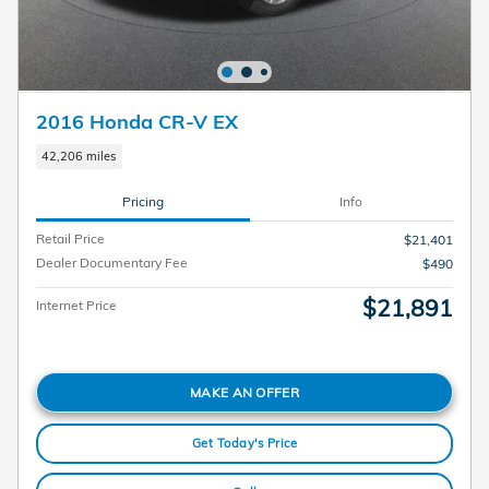
2016 Honda CR-V EX
42,206 miles
Pricing
Info
Retail Price
$21,401
Dealer Documentary Fee
$490
$21,891
Internet Price
MAKE AN OFFER
Get Today's Price