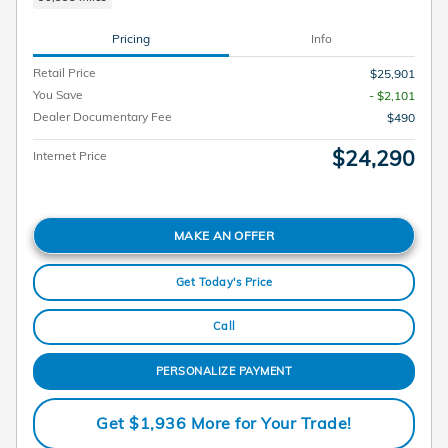
Pricing
Info
Retail Price
$25,901
You Save
- $2,101
Dealer Documentary Fee
$490
$24,290
Internet Price
MAKE AN OFFER
Get Today's Price
Call
PERSONALIZE PAYMENT
Get $1,936 More for Your Trade!