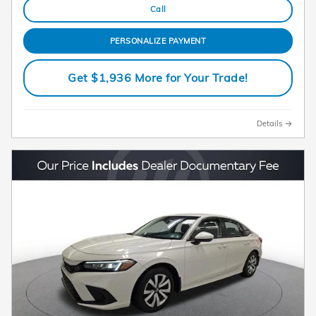
Call
PERSONALIZE PAYMENT
Get $1,936 More for Your Trade!
Details