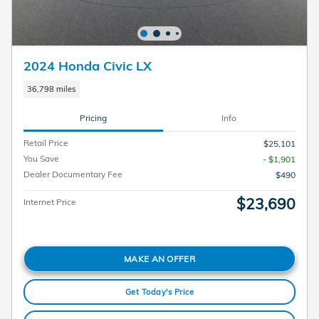
2024 Honda Civic LX
36,798 miles
Pricing
Info
Retail Price
$25,101
You Save
- $1,901
Dealer Documentary Fee
$490
$23,690
Internet Price
MAKE AN OFFER
Get Today's Price