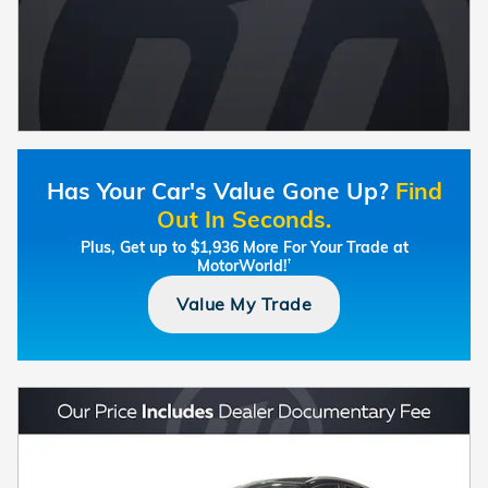
Has Your Car's Value Gone Up?
Find
Out In Seconds.
Plus, Get up to $1,936 More For Your Trade at
MotorWorld!
†
Value My Trade