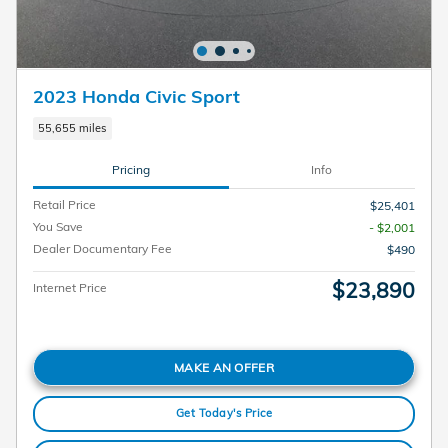
2023 Honda Civic Sport
55,655 miles
Pricing
Info
Retail Price
$25,401
You Save
- $2,001
Dealer Documentary Fee
$490
$23,890
Internet Price
MAKE AN OFFER
Get Today's Price