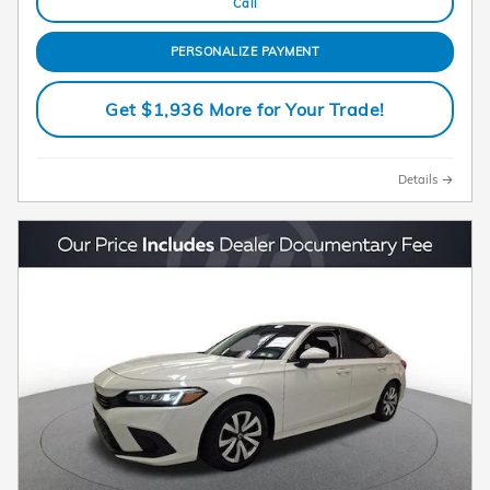
Call
PERSONALIZE PAYMENT
Get $1,936 More for Your Trade!
Details