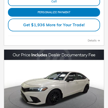
Call
PERSONALIZE PAYMENT
Get $1,936 More for Your Trade!
Details