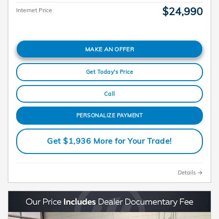
$24,990
Internet Price
MAKE AN OFFER
Get Today's Price
Call
PERSONALIZE PAYMENT
Get $1,936 More for Your Trade!
Details