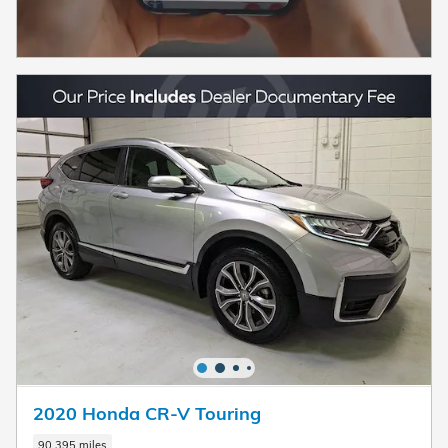
2020 Honda CR-V Touring
90,395 miles