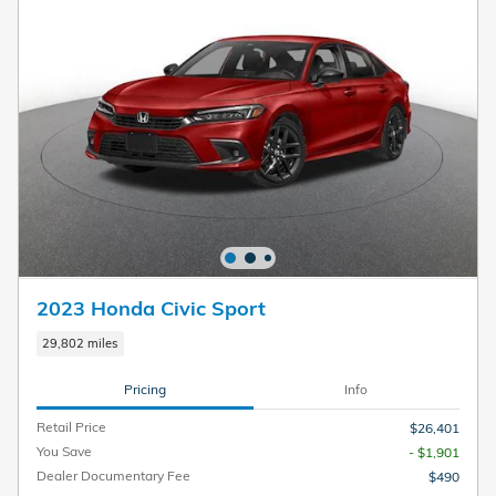
2023 Honda Civic Sport
29,802 miles
Pricing
Info
Retail Price
$26,401
You Save
- $1,901
Dealer Documentary Fee
$490