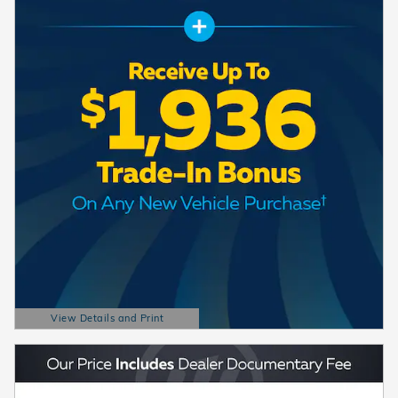
View Details and Print
Open Details Modal