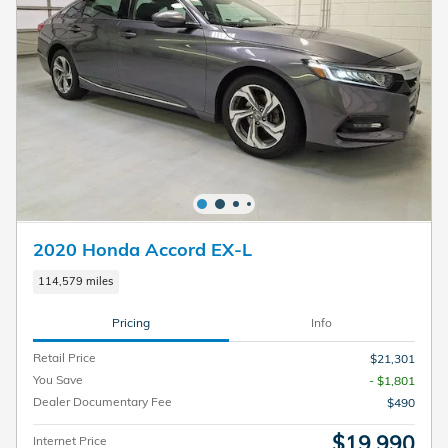
2020 Honda Accord EX-L
114,579 miles
Pricing
Info
Retail Price
$21,301
You Save
- $1,801
Dealer Documentary Fee
$490
$19,990
Internet Price