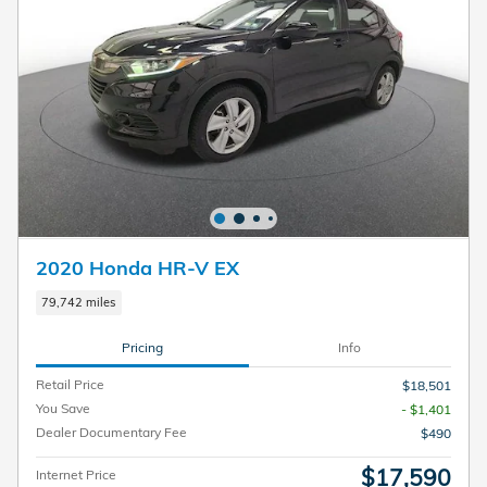
2020 Honda HR-V EX
79,742 miles
Pricing
Info
Retail Price
$18,501
You Save
- $1,401
Dealer Documentary Fee
$490
$17,590
Internet Price