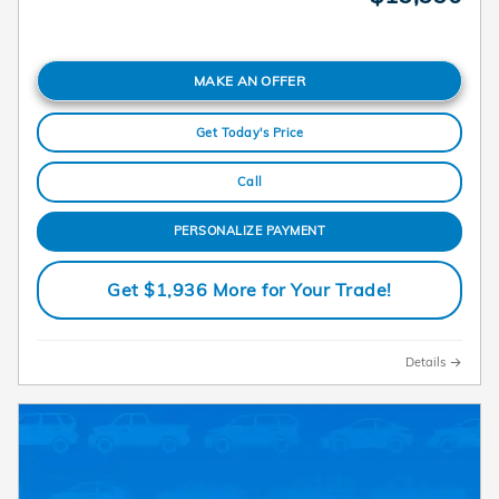
MAKE AN OFFER
Get Today's Price
Call
PERSONALIZE PAYMENT
Get $1,936 More for Your Trade!
Details