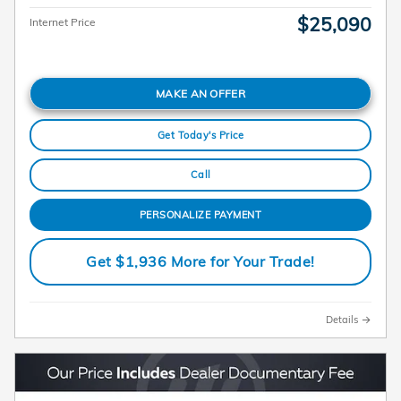
$25,090
Internet Price
MAKE AN OFFER
Get Today's Price
Call
PERSONALIZE PAYMENT
Get $1,936 More for Your Trade!
Details