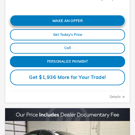
MAKE AN OFFER
Get Today's Price
Call
PERSONALIZE PAYMENT
Get $1,936 More for Your Trade!
Details