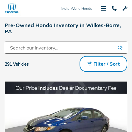
Skip to main content
MotorWorld Honda
Pre-Owned Honda Inventory in Wilkes-Barre,
PA
Filter / Sort
291 Vehicles