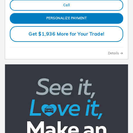
Call
PERSONALIZE PAYMENT
Get $1,936 More for Your Trade!
Details