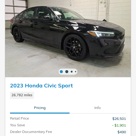
2023 Honda Civic Sport
26,782 miles
Pricing
Info
Retail Price
$26,501
You Save
- $1,901
Dealer Documentary Fee
$490