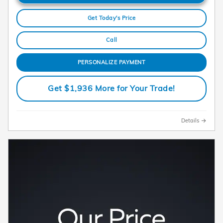
Get Today's Price
Call
PERSONALIZE PAYMENT
Get $1,936 More for Your Trade!
Details