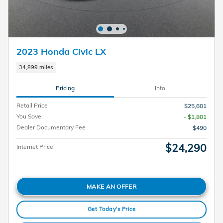
2023 Honda Civic LX
34,899 miles
Pricing
Info
Retail Price
$25,601
You Save
- $1,801
Dealer Documentary Fee
$490
$24,290
Internet Price
MAKE AN OFFER
Get Today's Price