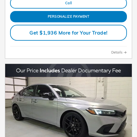
Call
PERSONALIZE PAYMENT
Get $1,936 More for Your Trade!
Details