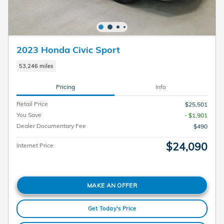
2023 Honda Civic Sport
53,246 miles
Pricing
Info
Retail Price
$25,501
You Save
- $1,901
Dealer Documentary Fee
$490
$24,090
Internet Price
MAKE AN OFFER
Get Today's Price