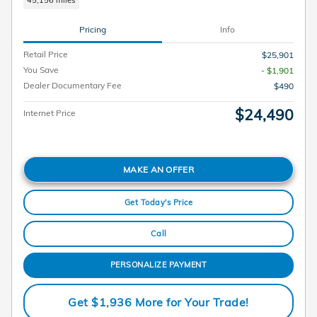
45,156 miles
Pricing
Info
Retail Price
$25,901
You Save
- $1,901
Dealer Documentary Fee
$490
$24,490
Internet Price
MAKE AN OFFER
Get Today's Price
Call
PERSONALIZE PAYMENT
Get $1,936 More for Your Trade!