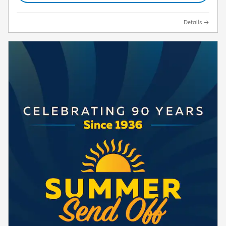
Details