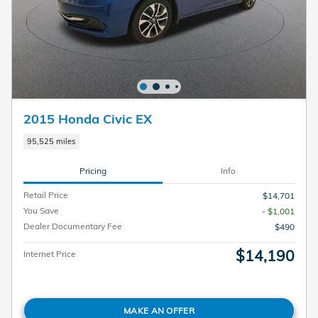
2015 Honda Civic EX
95,525 miles
Pricing
Info
Retail Price
$14,701
You Save
- $1,001
Dealer Documentary Fee
$490
$14,190
Internet Price
MAKE AN OFFER