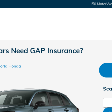
150 MotorWor
rs Need GAP Insurance?
orld Honda
Sea
Sear