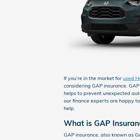
If you’re in the market for
used H
considering GAP insurance. GAP i
helps to prevent unexpected au
our finance experts are happy to
help.
What is GAP Insuran
GAP insurance, also known as Gu