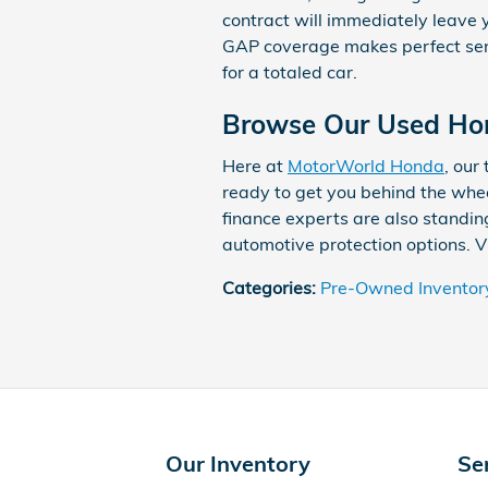
contract will immediately leave y
GAP coverage makes perfect sens
for a totaled car.
Browse Our Used Hon
Here at
MotorWorld Honda
, our
ready to get you behind the whee
finance experts are also standin
automotive protection options. Vi
Categories
:
Pre-Owned Inventor
Our Inventory
Se