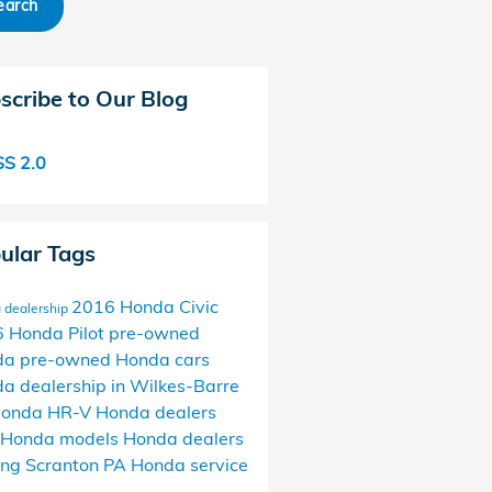
earch
scribe to Our Blog
S 2.0
ular Tags
2016 Honda Civic
 dealership
 Honda Pilot
pre-owned
da
pre-owned Honda cars
a dealership in Wilkes-Barre
onda HR-V
Honda dealers
 Honda models
Honda dealers
ing Scranton PA
Honda service