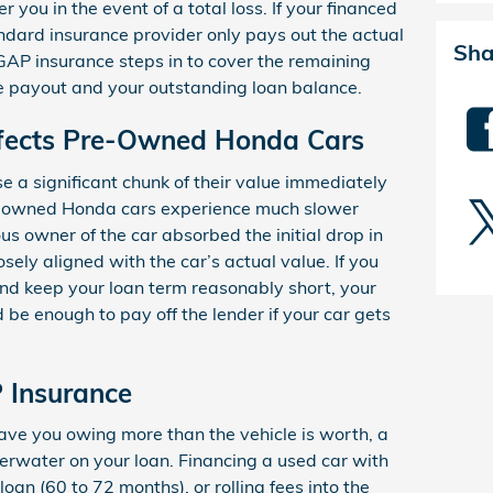
 you in the event of a total loss. If your financed
tandard insurance provider only pays out the actual
Sha
GAP insurance steps in to cover the remaining
e payout and your outstanding loan balance.
fects Pre-Owned Honda Cars
e a significant chunk of their value immediately
e-owned Honda cars experience much slower
us owner of the car absorbed the initial drop in
sely aligned with the car’s actual value. If you
d keep your loan term reasonably short, your
 be enough to pay off the lender if your car gets
 Insurance
ave you owing more than the vehicle is worth, a
derwater on your loan. Financing a used car with
oan (60 to 72 months), or rolling fees into the