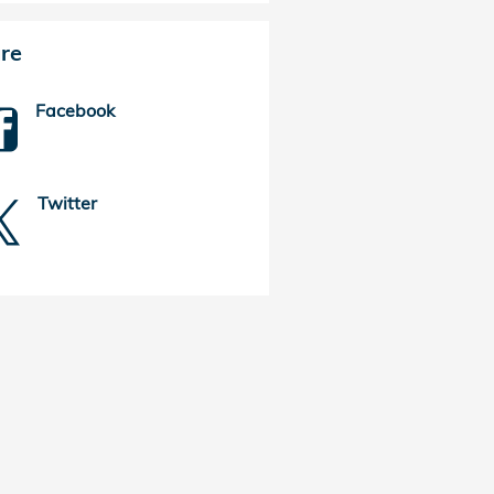
re
Facebook
Twitter