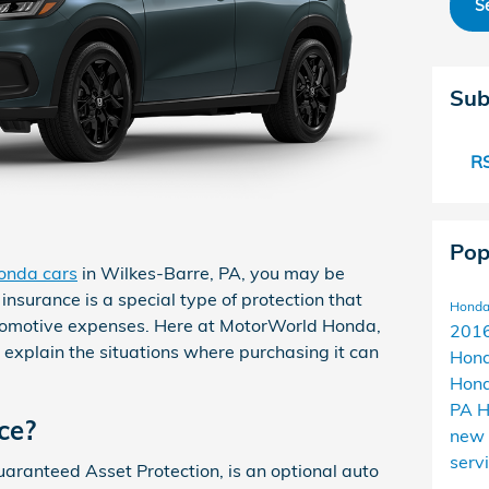
S
Sub
RS
Pop
onda cars
in Wilkes-Barre, PA, you may be
nsurance is a special type of protection that
Honda
tomotive expenses. Here at MotorWorld Honda,
2016
 explain the situations where purchasing it can
Hon
Hond
PA
H
ce?
new
serv
aranteed Asset Protection, is an optional auto