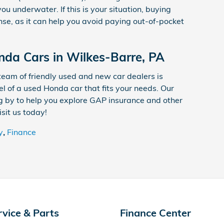
ou underwater. If this is your situation, buying
e, as it can help you avoid paying out-of-pocket
da Cars in Wilkes-Barre, PA
 team of friendly used and new car dealers is
l of a used Honda car that fits your needs. Our
g by to help you explore GAP insurance and other
sit us today!
y
,
Finance
rvice & Parts
Finance Center