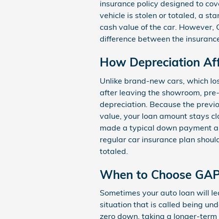
insurance policy designed to cover
vehicle is stolen or totaled, a s
cash value of the car. However, 
difference between the insuranc
How Depreciation Af
Unlike brand-new cars, which los
after leaving the showroom, pr
depreciation. Because the previo
value, your loan amount stays clo
made a typical down payment an
regular car insurance plan should
totaled.
When to Choose GAP
Sometimes your auto loan will le
situation that is called being un
zero down, taking a longer-term l