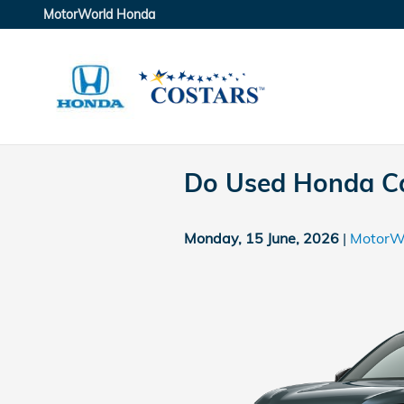
Skip to main content
MotorWorld Honda
Do Used Honda Ca
Monday, 15 June, 2026
MotorW