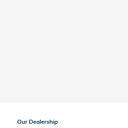
Our Dealership