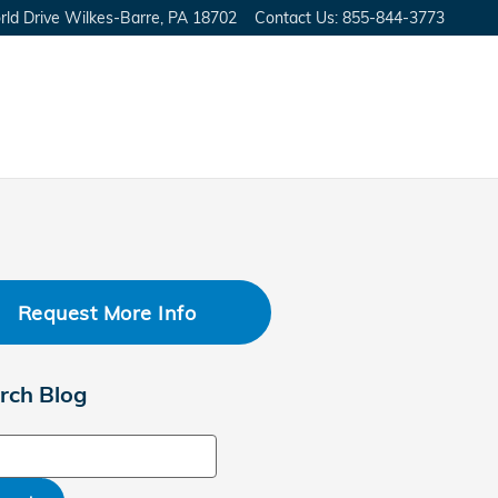
ld Drive
Wilkes-Barre
,
PA
18702
Contact Us
:
855-844-3773
Request More Info
rch Blog
ch Blog