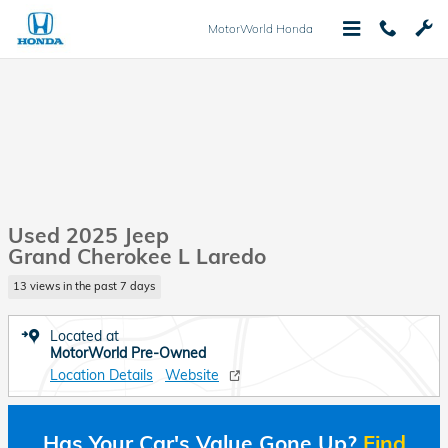
Skip to main content
MotorWorld Honda
Used 2025 Jeep
Grand Cherokee L Laredo
13 views in the past 7 days
Located at
MotorWorld Pre-Owned
Location Details
Website
Has Your Car's Value Gone Up?
Find