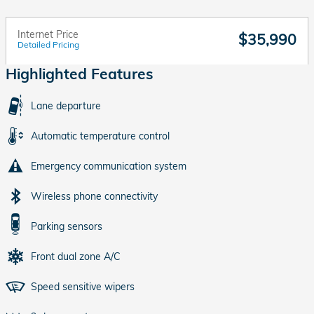
Internet Price
$35,990
Detailed Pricing
Highlighted Features
Lane departure
Automatic temperature control
Emergency communication system
Wireless phone connectivity
Parking sensors
Front dual zone A/C
Speed sensitive wipers