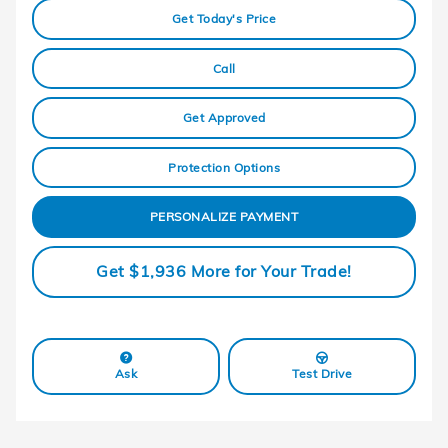
Get Today's Price
Call
Get Approved
Protection Options
PERSONALIZE PAYMENT
Get $1,936 More for Your Trade!
Ask
Test Drive