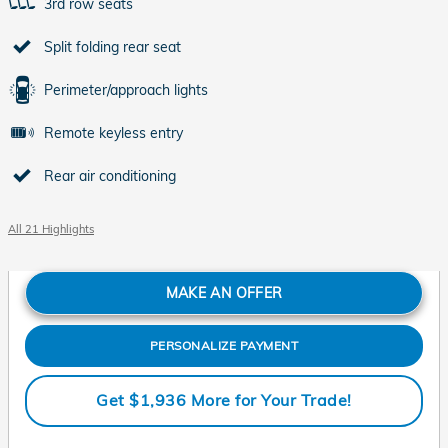
3rd row seats
Split folding rear seat
Perimeter/approach lights
Remote keyless entry
Rear air conditioning
All 21 Highlights
MAKE AN OFFER
PERSONALIZE PAYMENT
Get $1,936 More for Your Trade!