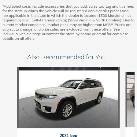
*Additional costs include accessories that you add, sales tax, tag and title fees
for the state in which the vehicle will be registered and a dealer processing
fee applicable in the state in which the dealer is located ($500 Maryland; not
required by law); ($464 Pennsylvania); ($899 Virginia & North Carolina). Due to
current market conditions, market price may be higher than MSRP. Prices are
subject to change, and prior sales are excluded from these offers. See
individual vehicle page or contact the store by phone or email for complete
details on all offers.
Also Recommended for You...
Slide 1 of 6
2024 Jeep