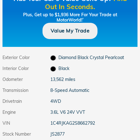
Out In Seconds.
Plus, Get up to $1,936 More For Your Trade at
MotorWorld!
†
Value My Trade
Exterior Color
Diamond Black Crystal Pearlcoat
Interior Color
Black
Odometer
13,562 miles
Transmission
8-Speed Automatic
Drivetrain
4WD
Engine
3.6L V6 24V VVT
VIN
1C4RJKAG2S8662792
Stock Number
JS2877