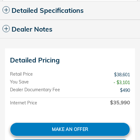
Detailed Specifications
Dealer Notes
Detailed Pricing
Retail Price
$38,601
You Save
- $3,101
Dealer Documentary Fee
$490
$35,990
Internet Price
MAKE AN OFFER