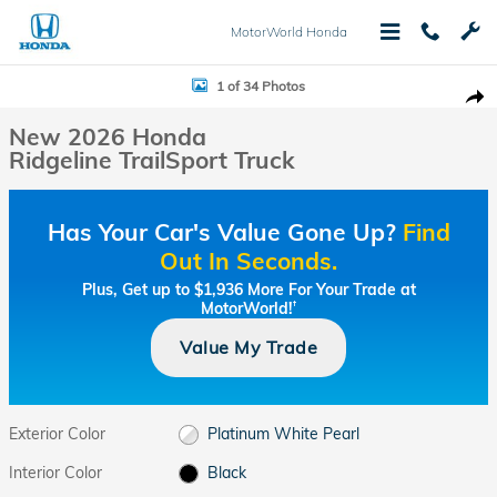
Skip to main content
MotorWorld Honda
New 2026 Honda Ridgeline TrailSport Truck Photo 1 of 34
1 of 34 Photos
Shar
New 2026 Honda
Ridgeline TrailSport Truck
Has Your Car's Value Gone Up?
Find
Out In Seconds.
Plus, Get up to $1,936 More For Your Trade at
MotorWorld!
†
Value My Trade
Exterior Color
Platinum White Pearl
Interior Color
Black