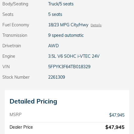
Body/Seating
Truck/5 seats
Seats
5 seats
Fuel Economy
18/23 MPG City/Hwy
Details
Transmission
9 speed automatic
Drivetrain
AWD
Engine
3.5L V6 SOHC i-VTEC 24V
VIN
5FPYK3F64TB018329
Stock Number
2261309
Detailed Pricing
MSRP
$47,945
$47,945
Dealer Price