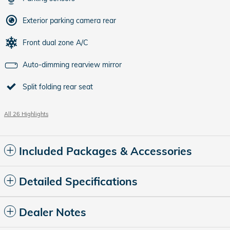
Exterior parking camera rear
Front dual zone A/C
Auto-dimming rearview mirror
Split folding rear seat
All 26 Highlights
Included Packages & Accessories
Detailed Specifications
Dealer Notes