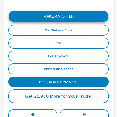
MAKE AN OFFER
Get Today's Price
Call
Get Approved
Protection Options
PERSONALIZE PAYMENT
Get $1,936 More for Your Trade!