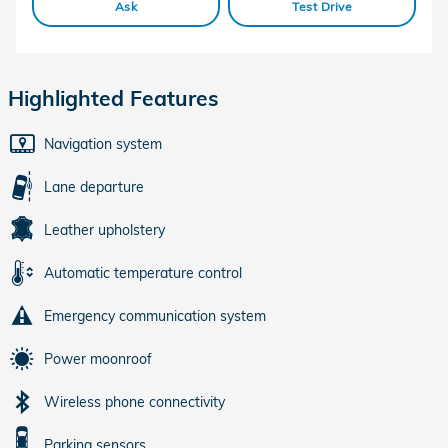
Ask
Test Drive
Highlighted Features
Navigation system
Lane departure
Leather upholstery
Automatic temperature control
Emergency communication system
Power moonroof
Wireless phone connectivity
Parking sensors