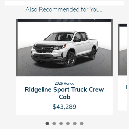
Also Recommended for You...
Slide 1 of 6
2026 Honda
R
Ridgeline Sport Truck Crew
Cab
$43,289