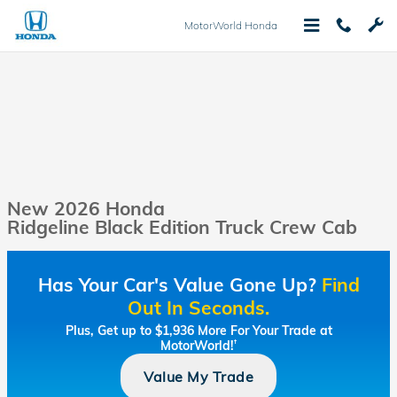
Skip to main content
MotorWorld Honda
New 2026 Honda
Ridgeline Black Edition Truck Crew Cab
Has Your Car's Value Gone Up?
Find
Out In Seconds.
Plus, Get up to $1,936 More For Your Trade at
MotorWorld!
†
Value My Trade