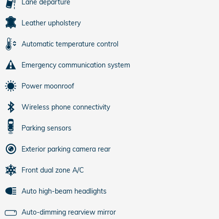
Lane departure
Leather upholstery
Automatic temperature control
Emergency communication system
Power moonroof
Wireless phone connectivity
Parking sensors
Exterior parking camera rear
Front dual zone A/C
Auto high-beam headlights
Auto-dimming rearview mirror