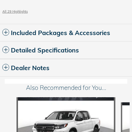
All 29 Highlights
Included Packages & Accessories
Detailed Specifications
Dealer Notes
Also Recommended for You...
Slide 1 of 6