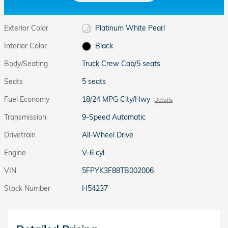
Exterior Color
Platinum White Pearl
Interior Color
Black
Body/Seating
Truck Crew Cab/5 seats
Seats
5 seats
Fuel Economy
18/24 MPG City/Hwy
Details
Transmission
9-Speed Automatic
Drivetrain
All-Wheel Drive
Engine
V-6 cyl
VIN
5FPYK3F88TB002006
Stock Number
H54237