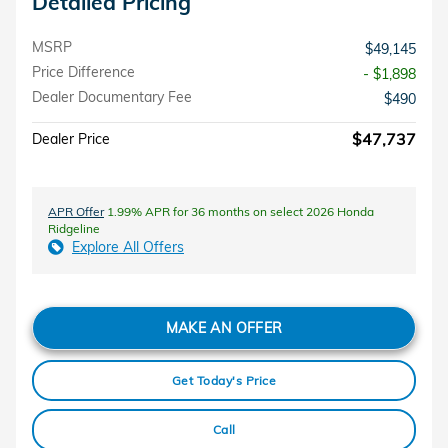
Detailed Pricing
MSRP
$49,145
Price Difference
- $1,898
Dealer Documentary Fee
$490
$47,737
Dealer Price
APR Offer
1.99% APR for 36 months on select 2026 Honda
Ridgeline
Explore All Offers
MAKE AN OFFER
Get Today's Price
Call