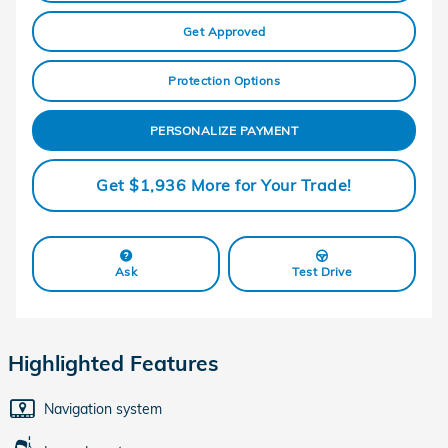
Get Approved
Protection Options
PERSONALIZE PAYMENT
Get $1,936 More for Your Trade!
Ask
Test Drive
Highlighted Features
Navigation system