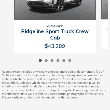
2026 Honda
R
Ridgeline Sport Truck Crew
Cab
$43,289
*Dealer Price includes any freight charges and a dealer documentary fee of
$490, but does not include sales tax, tag, title, and registration fees for the
state in which the vehicle will be registered. Prior sales are excluded from
these offers. Vehicles which have not yet arrived to the dealership will be
noted as “in-transit” on dealer’s website. “In-transit” vehicles and newly
arrived in stock vehicles may be displayed using stock images provided by the
manufacturer until we are able to upload actual photographs of the vehicle.
Please verify any information in question with the dealer.