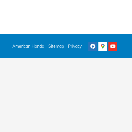
American Honda
Sitemap
Privacy