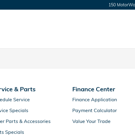
150 MotorWor
rvice & Parts
Finance Center
edule Service
Finance Application
vice Specials
Payment Calculator
er Parts & Accessories
Value Your Trade
ts Specials