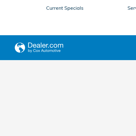
Current Specials
Ser