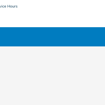
vice Hours