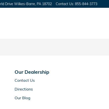
ld Drive
Wilkes-Barre
,
PA
18702
Contact Us
:
855-844-3773
Our Dealership
Contact Us
Directions
Our Blog