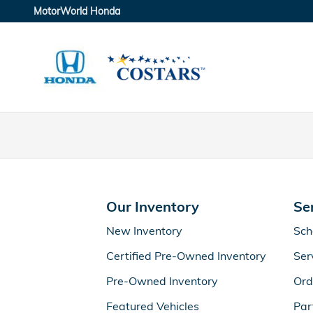
MotorWorld Honda
Skip to main content
MotorWorld Honda
Our Inventory
Se
New Inventory
Sch
Certified Pre-Owned Inventory
Ser
Pre-Owned Inventory
Ord
Featured Vehicles
Par