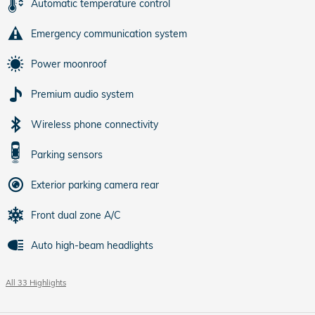
Automatic temperature control
Emergency communication system
Power moonroof
Premium audio system
Wireless phone connectivity
Parking sensors
Exterior parking camera rear
Front dual zone A/C
Auto high-beam headlights
All 33 Highlights