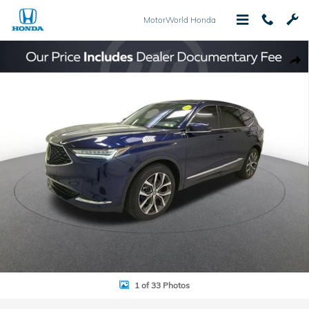
Skip to main content
MotorWorld Honda
Used 2024 Acura MDX Technology SUV Photo 1 of 33
Shar
1 of 33 Photos