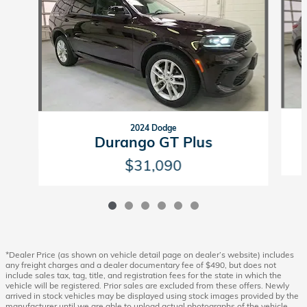
2024 Dodge
Durango GT Plus
$31,090
*Dealer Price (as shown on vehicle detail page on dealer’s website) includes
any freight charges and a dealer documentary fee of $490, but does not
include sales tax, tag, title, and registration fees for the state in which the
vehicle will be registered. Prior sales are excluded from these offers. Newly
arrived in stock vehicles may be displayed using stock images provided by the
manufacturer until we are able to upload actual photographs of the vehicle.