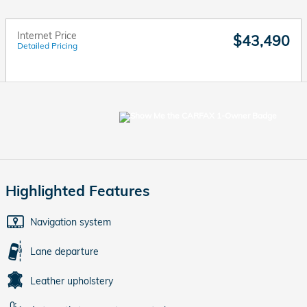
Internet Price
$43,490
Detailed Pricing
Highlighted Features
Navigation system
Lane departure
Leather upholstery