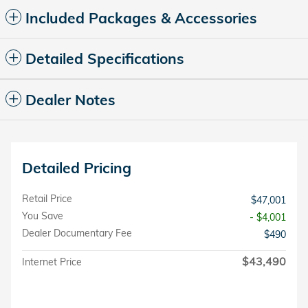
Included Packages & Accessories
Detailed Specifications
Dealer Notes
Detailed Pricing
Retail Price
$47,001
You Save
- $4,001
Dealer Documentary Fee
$490
$43,490
Internet Price