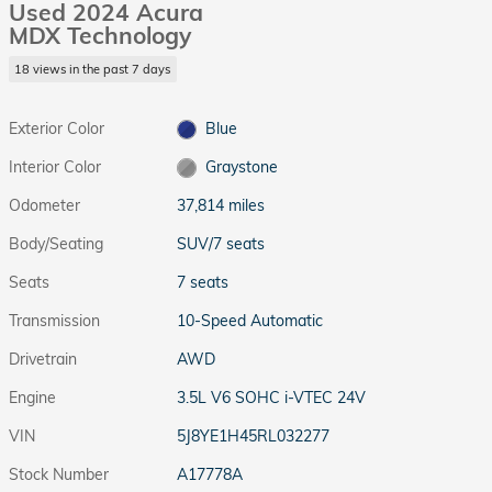
Used 2024 Acura
MDX Technology
18 views in the past 7 days
Exterior Color
Blue
Interior Color
Graystone
Odometer
37,814 miles
Body/Seating
SUV/7 seats
Seats
7 seats
Transmission
10-Speed Automatic
Drivetrain
AWD
Engine
3.5L V6 SOHC i-VTEC 24V
VIN
5J8YE1H45RL032277
Stock Number
A17778A