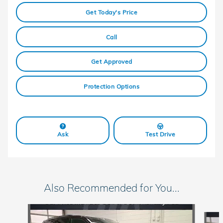
Get Today's Price
Call
Get Approved
Protection Options
Ask
Test Drive
Also Recommended for You...
Slide 1 of 6