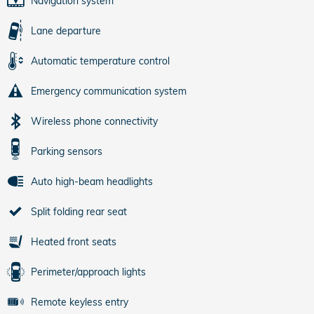
Navigation system
Lane departure
Automatic temperature control
Emergency communication system
Wireless phone connectivity
Parking sensors
Auto high-beam headlights
Split folding rear seat
Heated front seats
Perimeter/approach lights
Remote keyless entry