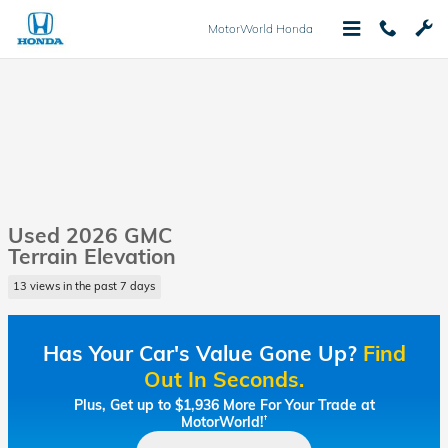
Skip to main content
MotorWorld Honda
Used 2026 GMC
Terrain Elevation
13 views in the past 7 days
Has Your Car's Value Gone Up?
Find
Out In Seconds.
Plus, Get up to $1,936 More For Your Trade at
MotorWorld!
†