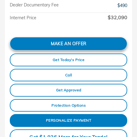
Dealer Documentary Fee
$490
$32,090
Internet Price
MAKE AN OFFER
Get Today's Price
Call
Get Approved
Protection Options
PERSONALIZE PAYMENT