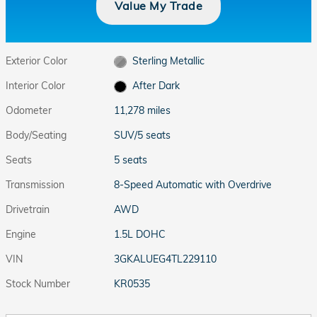
Value My Trade
Exterior Color
Sterling Metallic
Interior Color
After Dark
Odometer
11,278 miles
Body/Seating
SUV/5 seats
Seats
5 seats
Transmission
8-Speed Automatic with Overdrive
Drivetrain
AWD
Engine
1.5L DOHC
VIN
3GKALUEG4TL229110
Stock Number
KR0535