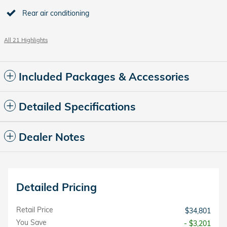
Rear air conditioning
All 21 Highlights
Included Packages & Accessories
Detailed Specifications
Dealer Notes
Detailed Pricing
Retail Price
$34,801
You Save
- $3,201