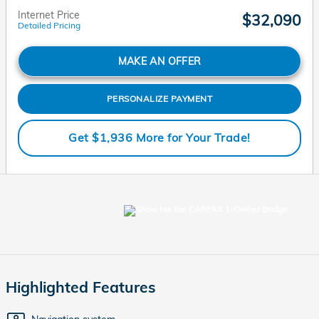
Internet Price
$32,090
Detailed Pricing
MAKE AN OFFER
PERSONALIZE PAYMENT
Get $1,936 More for Your Trade!
Highlighted Features