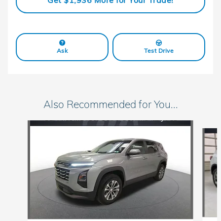
Get $1,936 More for Your Trade!
Ask
Test Drive
Also Recommended for You...
Slide 1 of 6