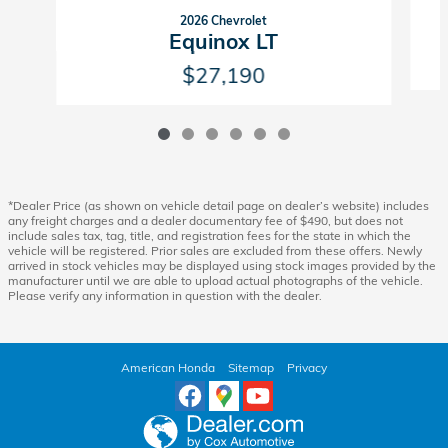
2026 Chevrolet
Equinox LT
$27,190
*Dealer Price (as shown on vehicle detail page on dealer’s website) includes
any freight charges and a dealer documentary fee of $490, but does not
include sales tax, tag, title, and registration fees for the state in which the
vehicle will be registered. Prior sales are excluded from these offers. Newly
arrived in stock vehicles may be displayed using stock images provided by the
manufacturer until we are able to upload actual photographs of the vehicle.
Please verify any information in question with the dealer.
American Honda
Sitemap
Privacy