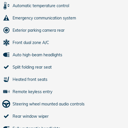
Automatic temperature control
Emergency communication system
Exterior parking camera rear
Front dual zone A/C
Auto high-beam headlights
Split folding rear seat
Heated front seats
Remote keyless entry
Steering wheel mounted audio controls
Rear window wiper