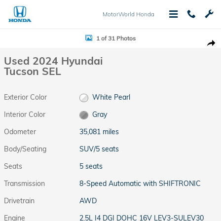
Skip to main content
MotorWorld Honda
Used 2024 Hyundai Tucson SEL SUV Photo 1 of 31
1 of 31 Photos
Shar
Used 2024 Hyundai
Tucson SEL
Exterior Color
White Pearl
Interior Color
Gray
Odometer
35,081 miles
Body/Seating
SUV/5 seats
Seats
5 seats
Transmission
8-Speed Automatic with SHIFTRONIC
Drivetrain
AWD
Engine
2.5L I4 DGI DOHC 16V LEV3-SULEV30