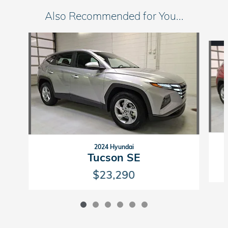
Also Recommended for You...
Slide 1 of 6
2024 Hyundai
Tucson SE
$23,290