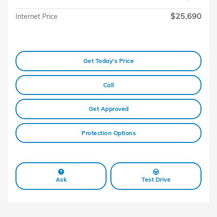
$25,690
Internet Price
Get Today's Price
Call
Get Approved
Protection Options
Ask
Test Drive