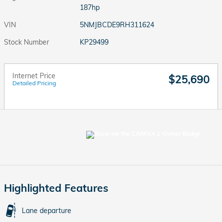
187hp
VIN
5NMJBCDE9RH311624
Stock Number
KP29499
Internet Price
$25,690
Detailed Pricing
Highlighted Features
Lane departure