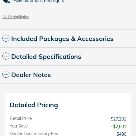
Fully automatic headlights
All 18 Highlights
Included Packages & Accessories
Detailed Specifications
Dealer Notes
Detailed Pricing
Retail Price
$27,201
You Save
- $2,001
Dealer Documentary Fee
$490