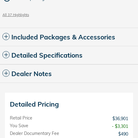
All 37 Highlights
Included Packages & Accessories
Detailed Specifications
Dealer Notes
Detailed Pricing
Retail Price
$36,901
You Save
- $3,301
Dealer Documentary Fee
$490