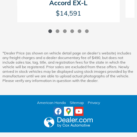
Accord EX-L
$14,591
*Dealer Price (as shown on vehicle detail page on dealer’s website) includes
any freight charges and a dealer documentary fee of $490, but does not
include sales tax, tag, title, and registration fees for the state in which the
vehicle will be registered. Prior sales are excluded from these offers. Newly
arrived in stock vehicles may be displayed using stock images provided by the
manufacturer until we are able to upload actual photographs of the vehicle.
Please verify any information in question with the dealer.
American Honda
Sitemap
Privacy