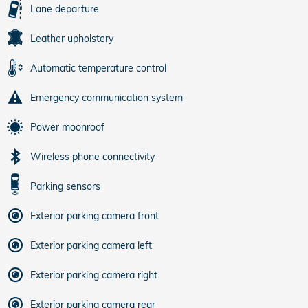
Lane departure
Leather upholstery
Automatic temperature control
Emergency communication system
Power moonroof
Wireless phone connectivity
Parking sensors
Exterior parking camera front
Exterior parking camera left
Exterior parking camera right
Exterior parking camera rear