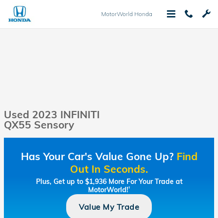
Skip to main content
MotorWorld Honda
Used 2023 INFINITI
QX55 Sensory
Has Your Car's Value Gone Up?
Find
Out In Seconds.
Plus, Get up to $1,936 More For Your Trade at
MotorWorld!
†
Value My Trade