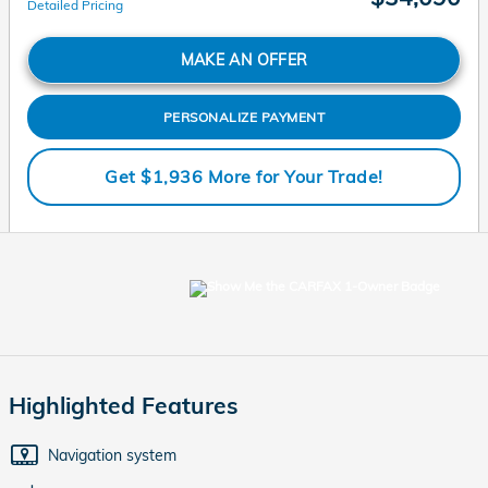
Detailed Pricing
MAKE AN OFFER
PERSONALIZE PAYMENT
Get $1,936 More for Your Trade!
Highlighted Features
Navigation system