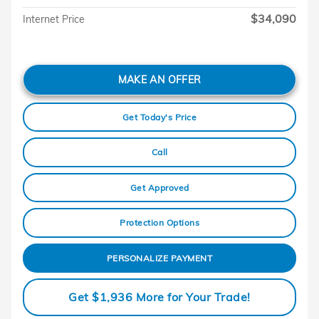
$34,090
Internet Price
MAKE AN OFFER
Get Today's Price
Call
Get Approved
Protection Options
PERSONALIZE PAYMENT
Get $1,936 More for Your Trade!