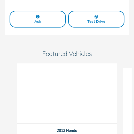
Ask
Test Drive
Featured Vehicles
Slide 1 of 6
2013 Honda