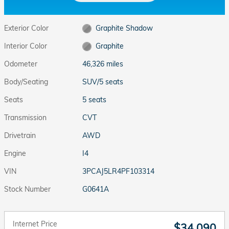
Exterior Color
Graphite Shadow
Interior Color
Graphite
Odometer
46,326 miles
Body/Seating
SUV/5 seats
Seats
5 seats
Transmission
CVT
Drivetrain
AWD
Engine
I4
VIN
3PCAJ5LR4PF103314
Stock Number
G0641A
Internet Price
$34,090