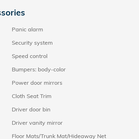
sories
Panic alarm
Security system
Speed control
Bumpers: body-color
Power door mirrors
Cloth Seat Trim
Driver door bin
Driver vanity mirror
Floor Mats/Trunk Mat/Hideaway Net