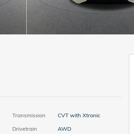
Transmission
CVT with Xtronic
Drivetrain
AWD