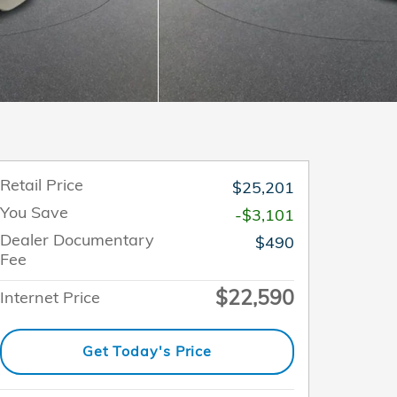
Retail Price
$25,201
You Save
-$3,101
Dealer Documentary
$490
Fee
$22,590
Internet Price
Get Today's Price