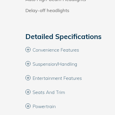
Delay-off headlights
Detailed Specifications
Convenience Features
Suspension/Handling
Entertainment Features
Seats And Trim
Powertrain