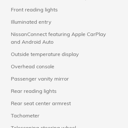
Front reading lights
Illuminated entry
NissanConnect featuring Apple CarPlay
and Android Auto
Outside temperature display
Overhead console
Passenger vanity mirror
Rear reading lights
Rear seat center armrest
Tachometer
Telescoping steering wheel