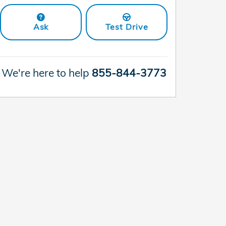
Ask
Test Drive
We're here to help
855-844-3773