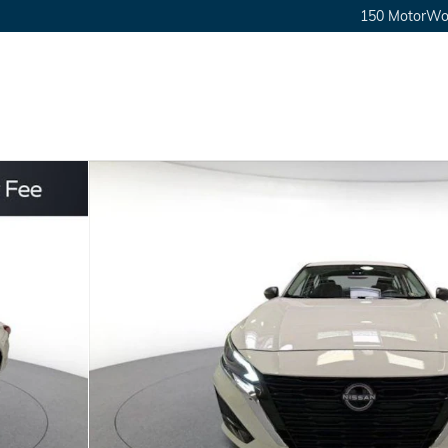
150 MotorWor
0