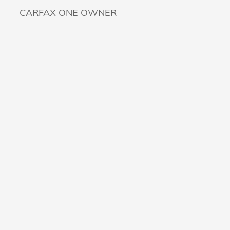
CARFAX ONE OWNER