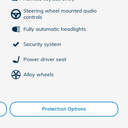
Steering wheel mounted audio
controls
Fully automatic headlights
Security system
Power driver seat
Alloy wheels
Protection Options