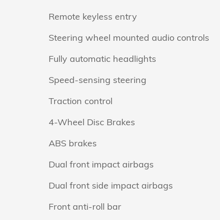
Remote keyless entry
Steering wheel mounted audio controls
Fully automatic headlights
Speed-sensing steering
Traction control
4-Wheel Disc Brakes
ABS brakes
Dual front impact airbags
Dual front side impact airbags
Front anti-roll bar