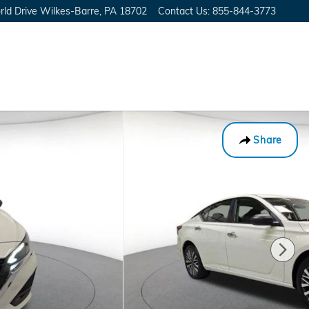
ld Drive
Wilkes-Barre
,
PA
18702
Contact Us
:
855-844-3773
Share