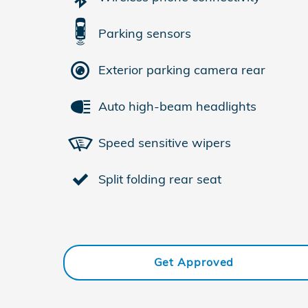
Parking sensors
Exterior parking camera rear
Auto high-beam headlights
Speed sensitive wipers
Split folding rear seat
Get Approved