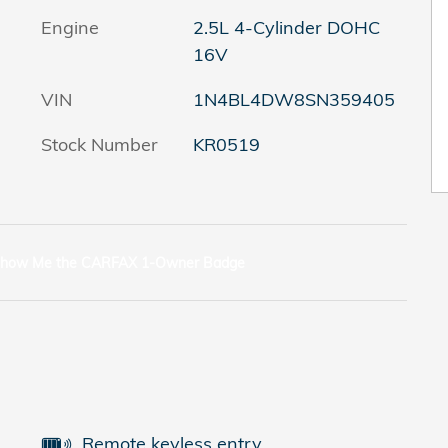
Engine
2.5L 4-Cylinder DOHC
16V
VIN
1N4BL4DW8SN359405
Stock Number
KR0519
Remote keyless entry