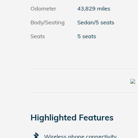
Odometer
43,829 miles
Body/Seating
Sedan/5 seats
Seats
5 seats
Highlighted Features
Wireless phone connectivity