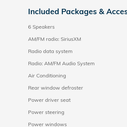
Included Packages & Acces
6 Speakers
AM/FM radio: SiriusXM
Radio data system
Radio: AM/FM Audio System
Air Conditioning
Rear window defroster
Power driver seat
Power steering
Power windows