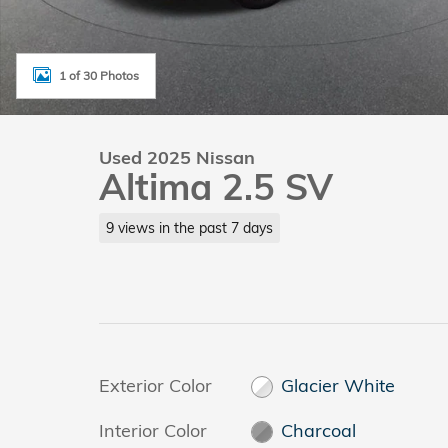
1 of 30 Photos
Used 2025 Nissan
Altima 2.5 SV
9 views in the past 7 days
Exterior Color
Glacier White
Interior Color
Charcoal