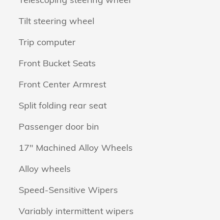
Tilt steering wheel
Trip computer
Front Bucket Seats
Front Center Armrest
Split folding rear seat
Passenger door bin
17" Machined Alloy Wheels
Alloy wheels
Speed-Sensitive Wipers
Variably intermittent wipers