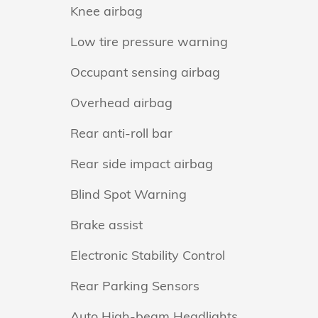
Knee airbag
Low tire pressure warning
Occupant sensing airbag
Overhead airbag
Rear anti-roll bar
Rear side impact airbag
Blind Spot Warning
Brake assist
Electronic Stability Control
Rear Parking Sensors
Auto High-beam Headlights