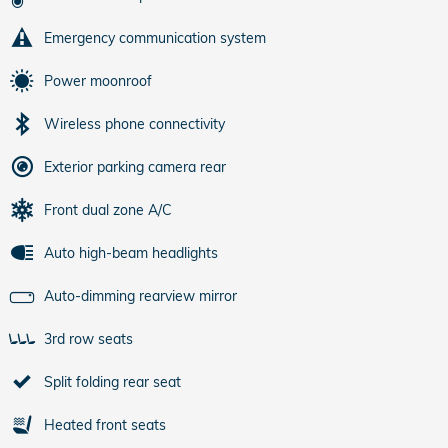
Emergency communication system
Power moonroof
Wireless phone connectivity
Exterior parking camera rear
Front dual zone A/C
Auto high-beam headlights
Auto-dimming rearview mirror
3rd row seats
Split folding rear seat
Heated front seats