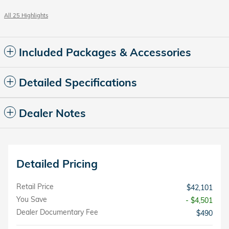
All 25 Highlights
Included Packages & Accessories
Detailed Specifications
Dealer Notes
Detailed Pricing
Retail Price
$42,101
You Save
- $4,501
Dealer Documentary Fee
$490