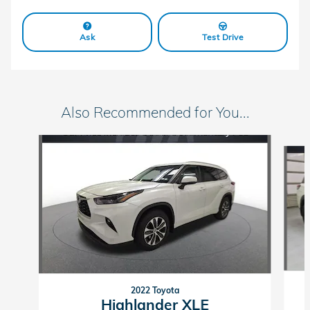
Ask
Test Drive
Also Recommended for You...
Slide 1 of 6
2022 Toyota
Highlander XLE