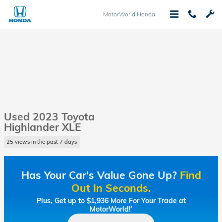
Skip to main content
MotorWorld Honda
Used 2023 Toyota
Highlander XLE
25 views in the past 7 days
Has Your Car's Value Gone Up?
Find
Out In Seconds.
Plus, Get up to $1,936 More For Your Trade at
MotorWorld!
†