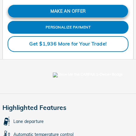
MAKE AN OFFER
PERSONALIZE PAYMENT
Get $1,936 More for Your Trade!
Highlighted Features
Lane departure
Automatic temperature control