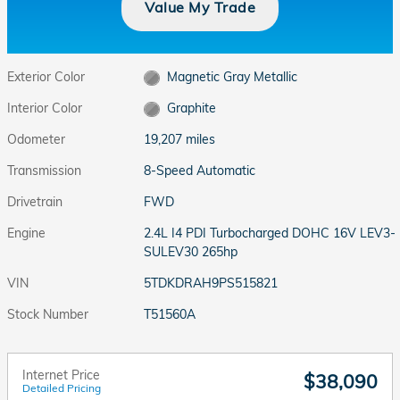
Value My Trade
Exterior Color
Magnetic Gray Metallic
Interior Color
Graphite
Odometer
19,207 miles
Transmission
8-Speed Automatic
Drivetrain
FWD
Engine
2.4L I4 PDI Turbocharged DOHC 16V LEV3-
SULEV30 265hp
VIN
5TDKDRAH9PS515821
Stock Number
T51560A
Internet Price
$38,090
Detailed Pricing