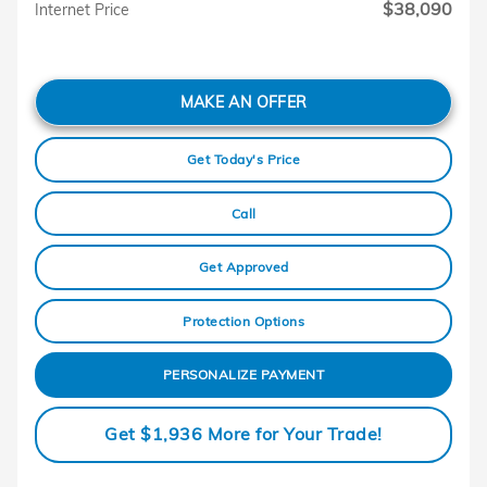
$38,090
Internet Price
MAKE AN OFFER
Get Today's Price
Call
Get Approved
Protection Options
PERSONALIZE PAYMENT
Get $1,936 More for Your Trade!