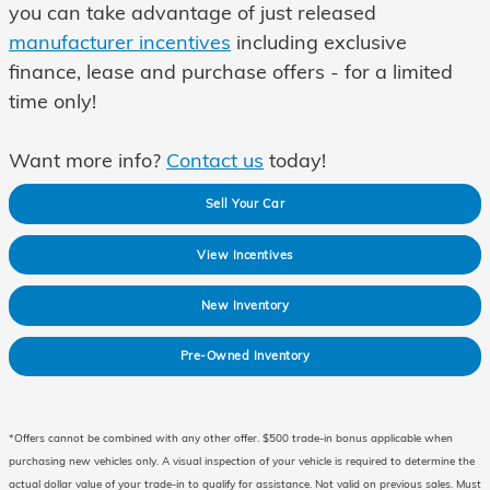
you can take advantage of just released
manufacturer incentives
including exclusive
finance, lease and purchase offers - for a
limited
time only!
Want more info?
Contact us
today!
Sell Your Car
View Incentives
New Inventory
Pre-Owned Inventory
*Offers cannot be combined with any other offer. $500 trade-in bonus applicable when
purchasing new vehicles only. A visual inspection of your vehicle is required to determine the
actual dollar value of your trade-in to qualify for assistance. Not valid on previous sales. Must