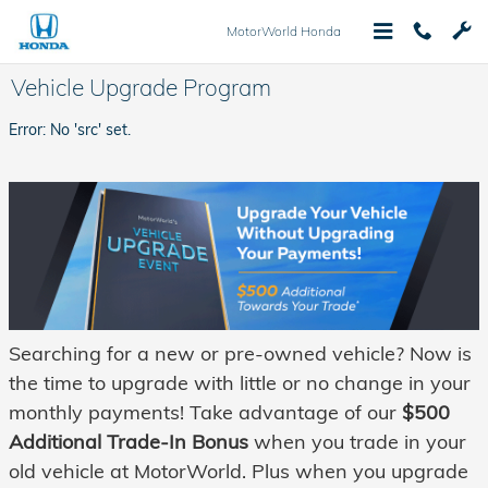
Skip to main content
MotorWorld Honda
Vehicle Upgrade Program
Error: No 'src' set.
Searching for a new or pre-owned vehicle? Now is
the time to upgrade with little or no change in your
monthly payments
!
Take advantage of our
$500
Additional Trade-In Bonus
when you trade in your
old vehicle at MotorWorld. Plus when you upgrade