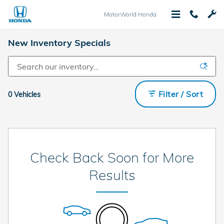
Skip to main content
MotorWorld Honda
New Inventory Specials
Filter / Sort
0 Vehicles
Check Back Soon for More
Results