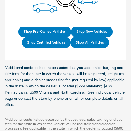
Shop Pre-Owned Vehicles
Shop New Vehicles
Shop Certified Vehicles
Shop All Vehicles
*Additional costs include accessories that you add, sales tax, tag and
title fees for the state in which the vehicle will be registered, freight (as
applicable) and a dealer processing fee (not required by law) applicable
in the state in which the dealer is located ($299 Maryland; $138
Pennsylvania; $699 Virginia and North Carolina). See individual vehicle
page or contact the store by phone or email for complete details on all
offers.
*Additional costs include accessories that you add, sales tax, tag and title
fees for the state in which the vehicle will be registered and a dealer
processing fee applicable in the state in which the dealer is located ($500